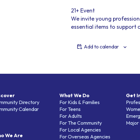
21+ Event
We invite young profession
essential items to support
Add to calendar
scover
What We Do
Get I
mmunity Directory
For Kids & Families
Profes
mmunity Calendar
For Teens
Women
For Adults
Emerg
For The Community
Major 
For Local Agencies
o We Are
For Overseas Agencies