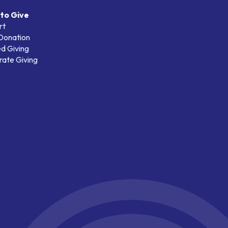
to Give
rt
 Donation
d Giving
ate Giving