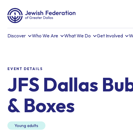
Discover
Who We Are
What We Do
Get Involved
W
EVENT DETAILS
JFS Dallas Bu
& Boxes
Young adults