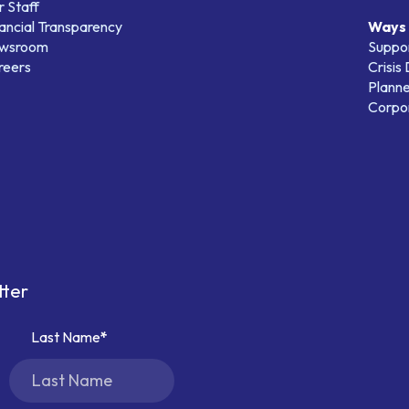
 Staff
ancial Transparency
Ways 
wsroom
Suppo
reers
Crisis
Planne
Corpor
tter
Last Name