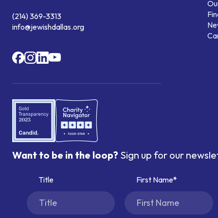
Our
Fin
(214) 369-3313
Ne
info@jewishdallas.org
Ca
Want to be in the loop?
Sign up for our newsle
Title
First Name