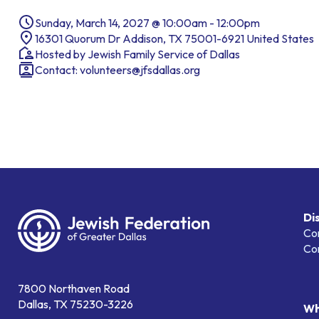
Sunday, March 14, 2027 @ 10:00am - 12:00pm
16301 Quorum Dr Addison, TX 75001-6921 United States
Hosted by Jewish Family Service of Dallas
Contact:
volunteers@jfsdallas.org
Di
Co
Co
7800 Northaven Road
Dallas, TX 75230-3226
Wh