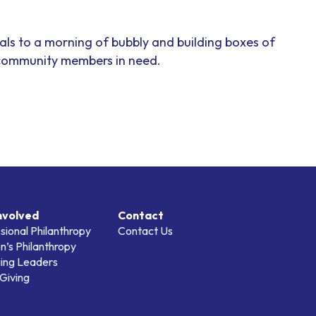
als to a morning of bubbly and building boxes of
 community members in need.
nvolved
Contact
sional Philanthropy
Contact Us
’s Philanthropy
ing Leaders
Giving