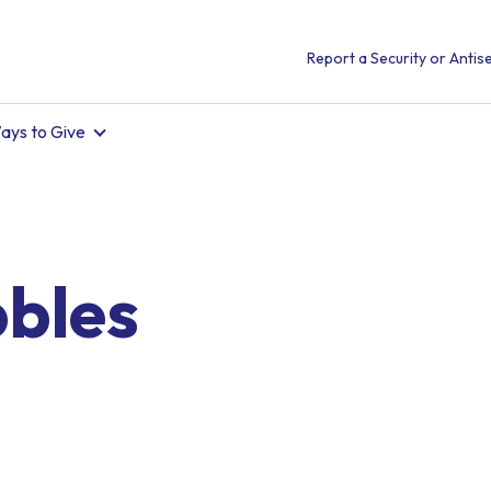
Report a Security or Antise
ays to Give
bbles