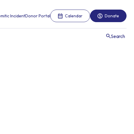
mitic Incident
Donor Portal
Calendar
Donate
Search