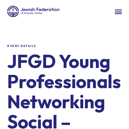
EVENT DETAILS
JFGD Young
Professionals
Networking
Social –