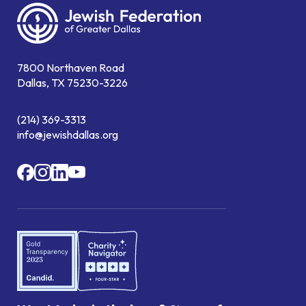
7800 Northaven Road
Dallas, TX 75230-3226
(214) 369-3313
info@jewishdallas.org