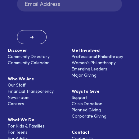
➜
Discover
Get Involved
Community Directory
Professional Philanthropy
Community Calendar
Women’s Philanthropy
Emerging Leaders
Major Giving
Who We Are
Our Staff
Financial Transparency
Ways to Give
Newsroom
Support
Careers
Crisis Donation
Planned Giving
Corporate Giving
What We Do
For Kids & Families
For Teens
Contact
For Adults
Contact Us