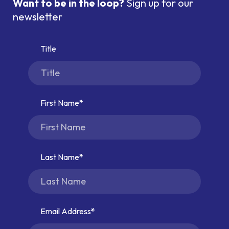
Want to be in the loop?
Sign up for our
newsletter
Title
First Name
Last Name
Email Address