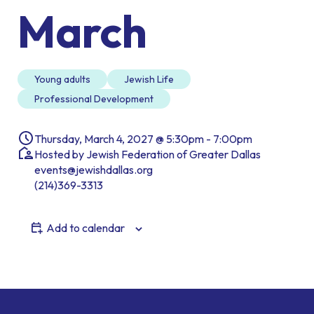
March
Young adults
Jewish Life
Professional Development
Thursday, March 4, 2027 @ 5:30pm - 7:00pm
Hosted by Jewish Federation of Greater Dallas
events@jewishdallas.org
(214)369-3313
Add to calendar