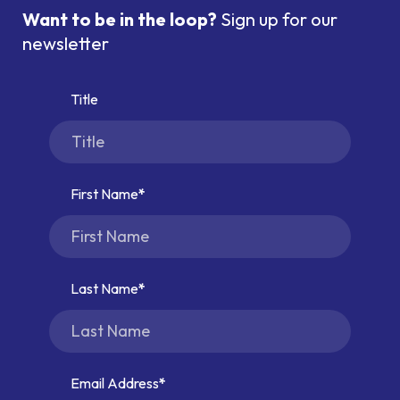
Want to be in the loop?
Sign up for our
newsletter
Title
First Name
Last Name
Email Address