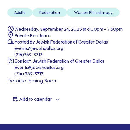
Adults
Federation
Women Philanthropy
Wednesday, September 24, 2025 @ 6:00pm - 7:30pm
Private Residence
Hosted by Jewish Federation of Greater Dallas
events@jewishdallas.org
(214)369-3313
Contact: Jewish Federation of Greater Dallas
Events@jewishdallas.org
(214) 369-3313
Details Coming Soon
Add to calendar