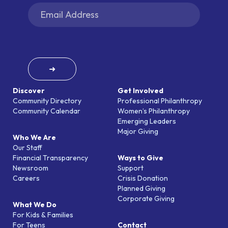
➜
Discover
Get Involved
Community Directory
Professional Philanthropy
Community Calendar
Women’s Philanthropy
Emerging Leaders
Major Giving
Who We Are
Our Staff
Financial Transparency
Ways to Give
Newsroom
Support
Careers
Crisis Donation
Planned Giving
Corporate Giving
What We Do
For Kids & Families
For Teens
Contact