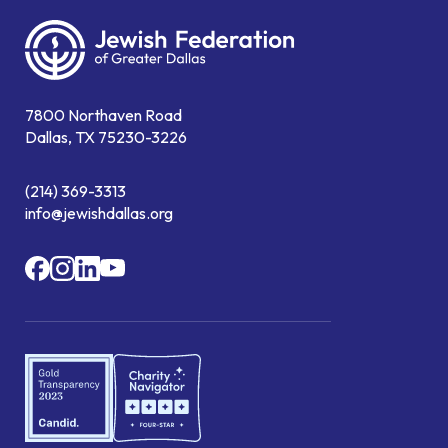
7800 Northaven Road
Dallas, TX 75230-3226
(214) 369-3313
info@jewishdallas.org