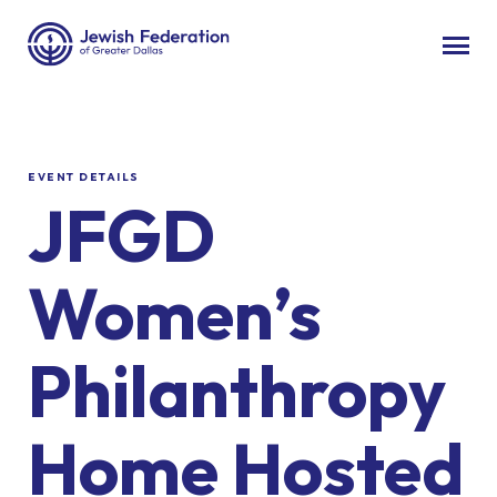
EVENT DETAILS
JFGD
Women’s
Philanthropy
Home Hosted