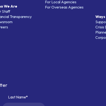
For Local Agencies
o We Are
For Overseas Agencies
 Staff
ancial Transparency
Ways 
wsroom
Suppo
reers
Crisis
Planne
Corpor
tter
Last Name