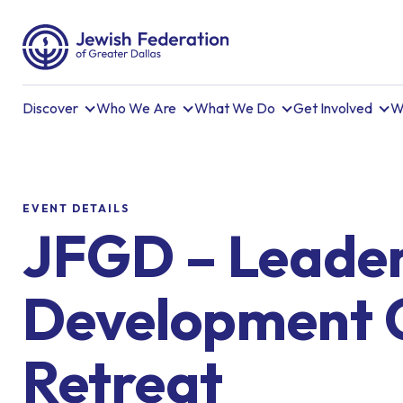
Discover
Who We Are
What We Do
Get Involved
W
EVENT DETAILS
JFGD – Leader
Development 
Retreat