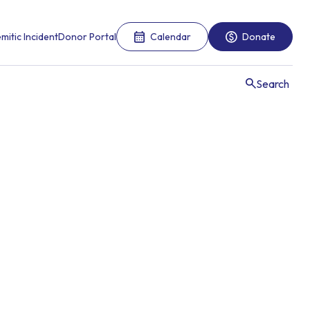
mitic Incident
Donor Portal
Calendar
Donate
Search