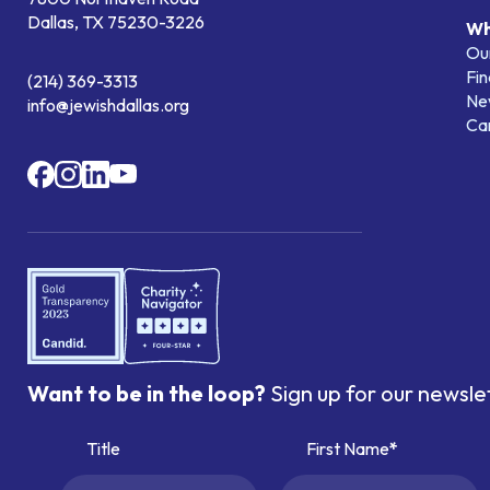
Dallas, TX 75230-3226
Wh
Our
Fin
(214) 369-3313
Ne
info@jewishdallas.org
Ca
Want to be in the loop?
Sign up for our newsle
Title
First Name