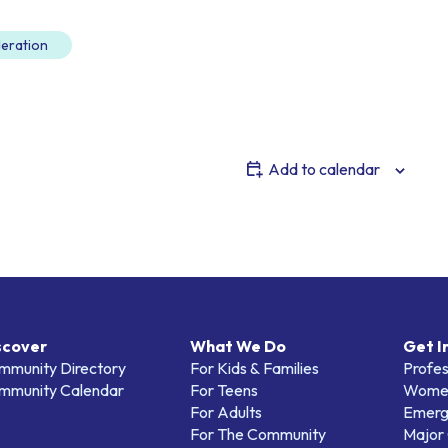
eration
Add to calendar
scover
What We Do
Get I
mmunity Directory
For Kids & Families
Profes
mmunity Calendar
For Teens
Women
For Adults
Emerg
For The Community
Major 