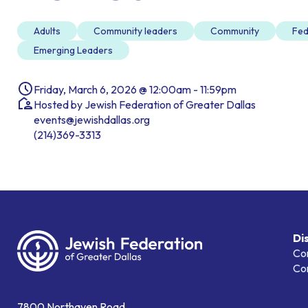
Adults
Community leaders
Community
Fed
Emerging Leaders
Friday, March 6, 2026 @ 12:00am - 11:59pm
Hosted by Jewish Federation of Greater Dallas
events@jewishdallas.org
(214)369-3313
Di
Co
Co
7800 Northaven Road