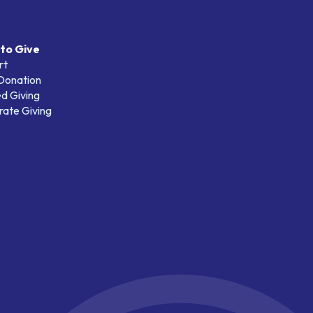
to Give
rt
 Donation
d Giving
ate Giving