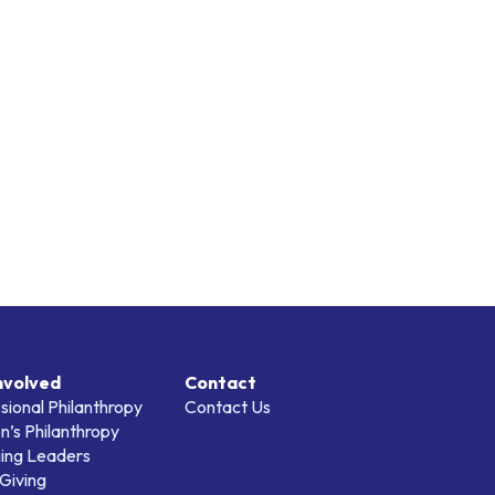
nvolved
Contact
sional Philanthropy
Contact Us
’s Philanthropy
ing Leaders
Giving