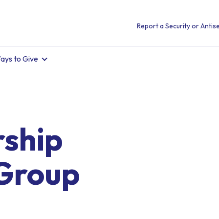
Report a Security or Antise
ays to Give
ship
Group