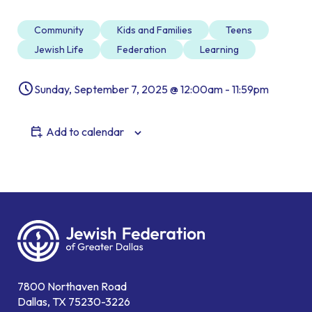
Community
Kids and Families
Teens
Jewish Life
Federation
Learning
Sunday, September 7, 2025 @ 12:00am - 11:59pm
Add to calendar
7800 Northaven Road
Dallas, TX 75230-3226