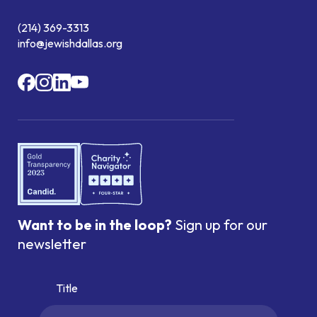
(214) 369-3313
info@jewishdallas.org
Want to be in the loop?
Sign up for our
newsletter
Title