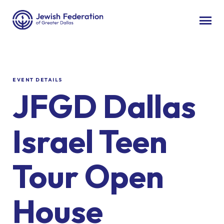
EVENT DETAILS
JFGD Dallas
Israel Teen
Tour Open
House