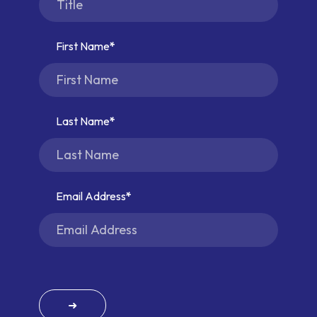
First Name
Last Name
Email Address
➜