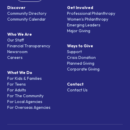
Discover
Get Involved
Community Directory
Professional Philanthropy
Community Calendar
Women’s Philanthropy
Emerging Leaders
Major Giving
Who We Are
Our Staff
Financial Transparency
Ways to Give
Newsroom
Support
Careers
Crisis Donation
Planned Giving
Corporate Giving
What We Do
For Kids & Families
For Teens
Contact
For Adults
Contact Us
For The Community
For Local Agencies
For Overseas Agencies