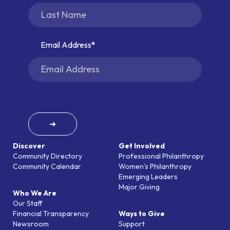
Email Address
➜
Discover
Get Involved
Community Directory
Professional Philanthropy
Community Calendar
Women’s Philanthropy
Emerging Leaders
Major Giving
Who We Are
Our Staff
Financial Transparency
Ways to Give
Newsroom
Support