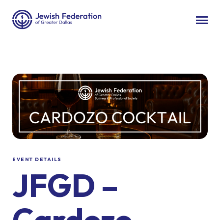
EVENT DETAILS
JFGD –
Cardozo