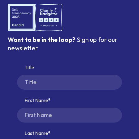
Want to be in the loop?
Sign up for our
newsletter
Title
First Name
Last Name