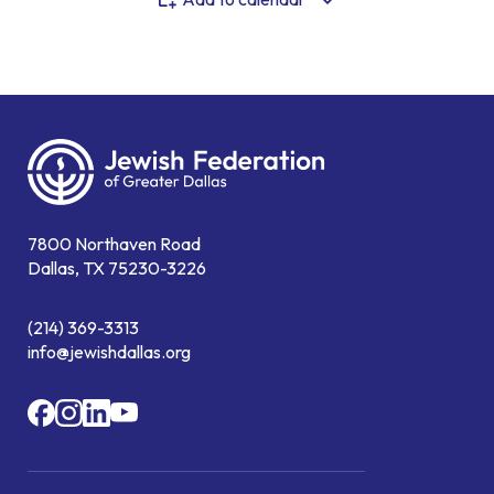
7800 Northaven Road
Dallas, TX 75230-3226
(214) 369-3313
info@jewishdallas.org