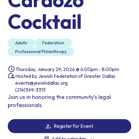
Cocktail
Adults
Federation
Professional Philanthropy
Thursday, January 29, 2026 @ 6:00pm - 8:00pm
Hosted by Jewish Federation of Greater Dallas
events@jewishdallas.org
(214)369-3313
Join us in honoring the community’s legal
professionals.
Register for Event
Add to calendar