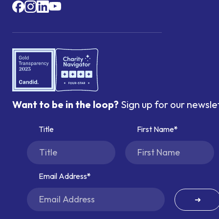
Want to be in the loop?
Sign up for our newsle
Title
First Name
Email Address
➜