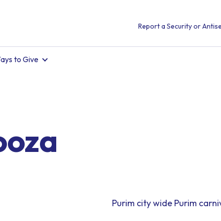
Report a Security or Antise
ays to Give
ooza
Purim city wide Purim carni