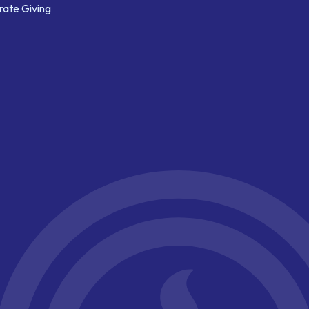
ate Giving