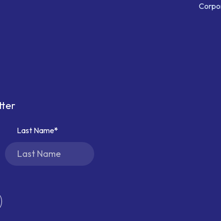
Corpor
tter
Last Name