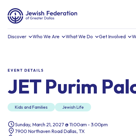
Discover
Who We Are
What We Do
Get Involved
W
EVENT DETAILS
JET Purim Pal
Kids and Families
Jewish Life
Sunday, March 21, 2027 @ 11:00am - 3:00pm
7900 Northaven Road Dallas, TX