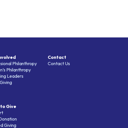
nvolved
Contact
sional Philanthropy
Contact Us
’s Philanthropy
ing Leaders
Giving
to Give
rt
 Donation
d Giving