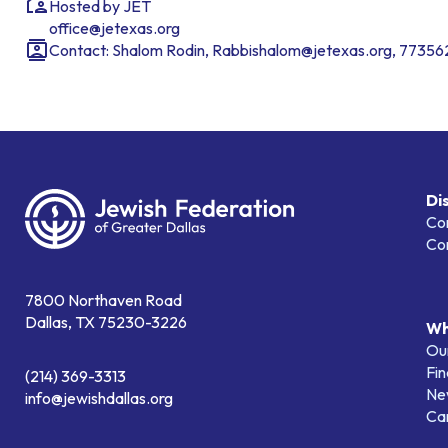
Hosted by JET
office@jetexas.org
Contact: Shalom Rodin, Rabbishalom@jetexas.org, 7735
Di
Co
Co
7800 Northaven Road
Dallas, TX 75230-3226
Wh
Our
Fin
(214) 369-3313
Ne
info@jewishdallas.org
Ca