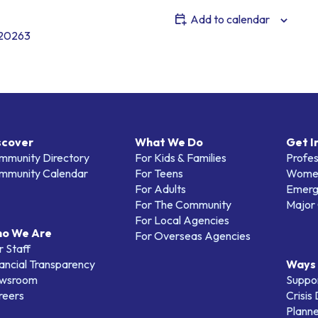
Add to calendar
620263
scover
What We Do
Get I
mmunity Directory
For Kids & Families
Profes
mmunity Calendar
For Teens
Women
For Adults
Emerg
For The Community
Major 
For Local Agencies
o We Are
For Overseas Agencies
 Staff
ancial Transparency
Ways 
wsroom
Suppo
reers
Crisis
Planne