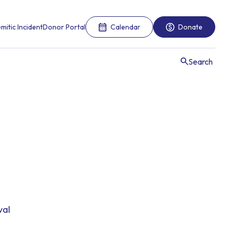
mitic Incident
Donor Portal
Calendar
Donate
Search
val