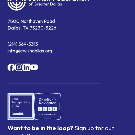
7800 Northaven Road
Dallas, TX 75230-3226
(214) 369-3313
info@jewishdallas.org
Want to be in the loop?
Sign up for our