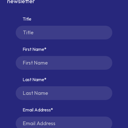
newsletter
Title
First Name
Last Name
Email Address