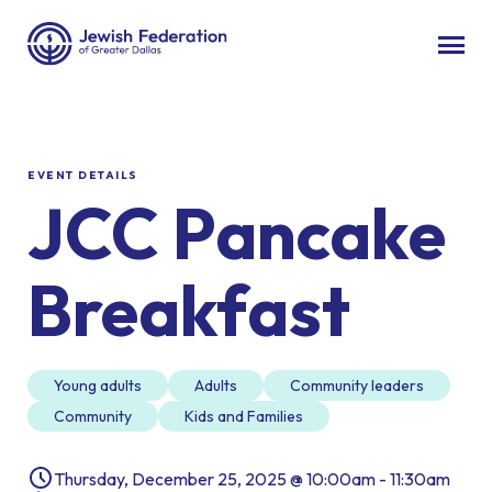
EVENT DETAILS
JCC Pancake
Breakfast
Young adults
Adults
Community leaders
Community
Kids and Families
Thursday, December 25, 2025 @ 10:00am - 11:30am