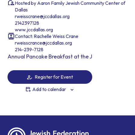
Hosted by Aaron Family Jewish Community Center of
Dallas
rweisscrane@jccdallas.org
2142397128
www.jccdallas.org
Contact: Rachelle Weiss Crane
rweisscrance@jccdallas.org
214-239-7128
Annual Pancake Breakfast at the J
Register for Event
Add to calendar