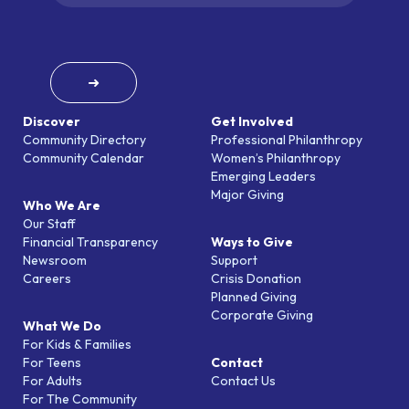
➜
Discover
Get Involved
Community Directory
Professional Philanthropy
Community Calendar
Women’s Philanthropy
Emerging Leaders
Major Giving
Who We Are
Our Staff
Financial Transparency
Ways to Give
Newsroom
Support
Careers
Crisis Donation
Planned Giving
Corporate Giving
What We Do
For Kids & Families
For Teens
Contact
For Adults
Contact Us
For The Community