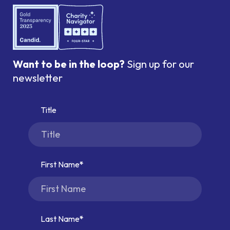
Want to be in the loop?
Sign up for our
newsletter
Title
First Name
Last Name