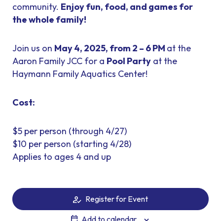
community.
Enjoy fun, food, and games for
the whole family!
Join us on
May 4, 2025, from 2 – 6 PM
at the
Aaron Family JCC for a
Pool Party
at the
Haymann Family Aquatics Center!
Cost:
$5 per person (through 4/27)
$10 per person (starting 4/28)
Applies to ages 4 and up
Register for Event
Add to calendar