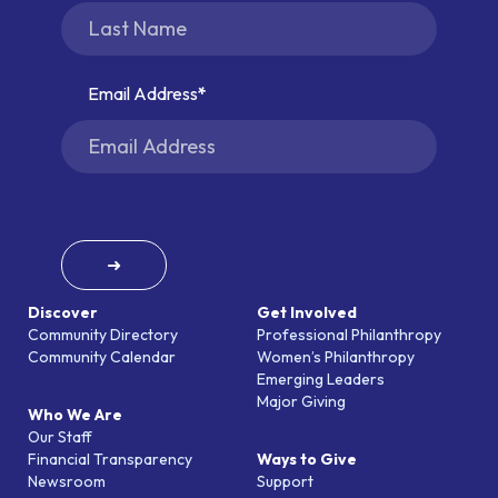
Email Address
➜
Discover
Get Involved
Community Directory
Professional Philanthropy
Community Calendar
Women’s Philanthropy
Emerging Leaders
Major Giving
Who We Are
Our Staff
Financial Transparency
Ways to Give
Newsroom
Support