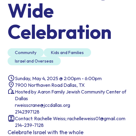
Wide
Celebration
Community
Kids and Families
Israel and Overseas
Sunday, May 4, 2025 @ 2:00pm - 6:00pm
7900 Northaven Road Dallas, TX
Hosted by Aaron Family Jewish Community Center of
Dallas
rweisscrane@jccdallas.org
2142397128
Contact: Rachelle Weiss; rachelleweiss01@gmail.com
214-239-7128
Celebrate Israel with the whole