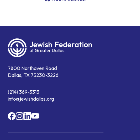
7800 Northaven Road
Dallas, TX 75230-3226
(214) 369-3313
info@jewishdallas.org