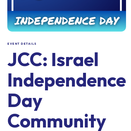
EVENT DETAILS
JCC: Israel
Independence
Day
Community