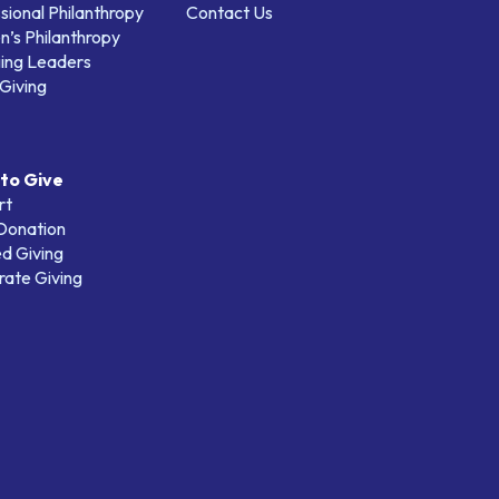
sional Philanthropy
Contact Us
’s Philanthropy
ing Leaders
Giving
to Give
rt
 Donation
d Giving
ate Giving