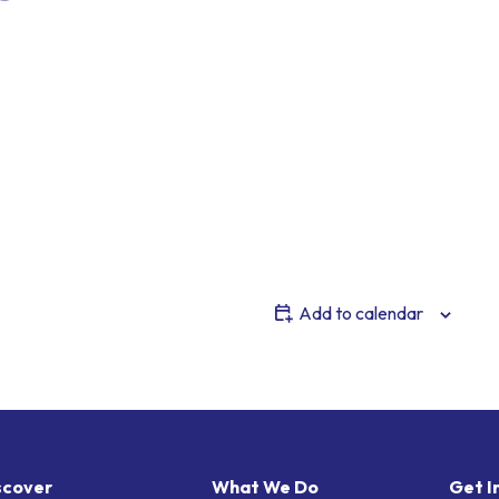
Add to calendar
scover
What We Do
Get I