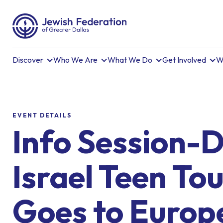
Discover
Who We Are
What We Do
Get Involved
W
EVENT DETAILS
Info Session-D
Israel Teen To
Goes to Europ