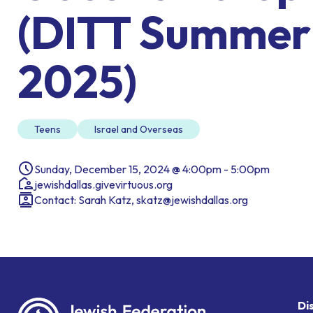
(DITT Summer
2025)
Teens
Israel and Overseas
Sunday, December 15, 2024 @ 4:00pm - 5:00pm
jewishdallas.givevirtuous.org
Contact: Sarah Katz, skatz@jewishdallas.org
Di