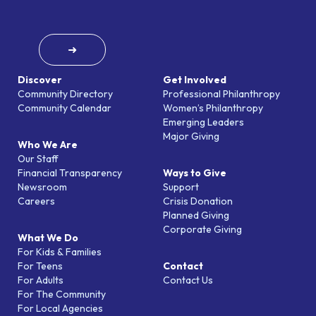
➜
Discover
Get Involved
Community Directory
Professional Philanthropy
Community Calendar
Women’s Philanthropy
Emerging Leaders
Major Giving
Who We Are
Our Staff
Financial Transparency
Ways to Give
Newsroom
Support
Careers
Crisis Donation
Planned Giving
Corporate Giving
What We Do
For Kids & Families
For Teens
Contact
For Adults
Contact Us
For The Community
For Local Agencies