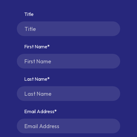
Title
First Name
Last Name
Email Address