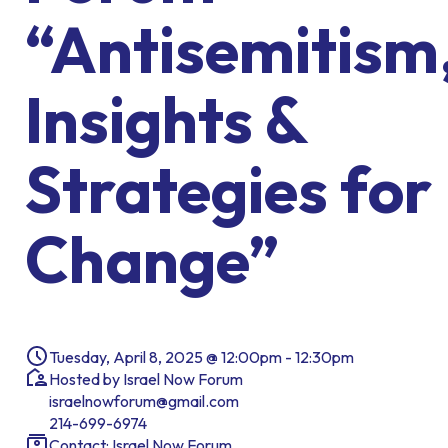
“Antisemitism
Insights &
Strategies for
Change”
Tuesday, April 8, 2025 @ 12:00pm - 12:30pm
Hosted by Israel Now Forum
israelnowforum@gmail.com
214-699-6974
Contact: Israel Now Forum