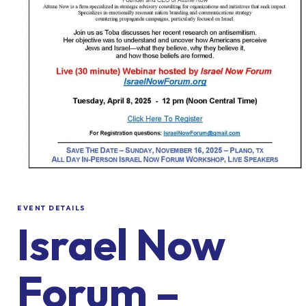
EVENT DETAILS
Israel Now
Forum –