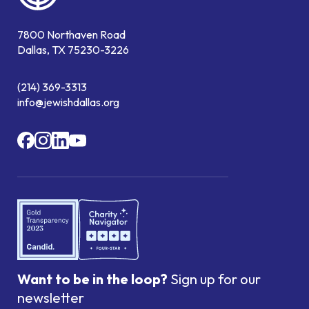
7800 Northaven Road
Dallas, TX 75230-3226
(214) 369-3313
info@jewishdallas.org
Want to be in the loop?
Sign up for our
newsletter