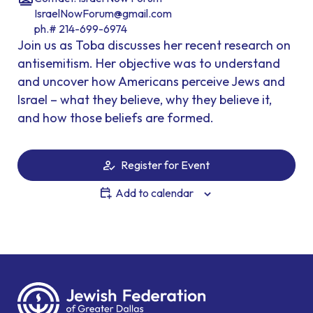
IsraelNowForum@gmail.com
ph.# 214-699-6974
Join us as Toba discusses her recent research on
antisemitism. Her objective was to understand
and uncover how Americans perceive Jews and
Israel – what they believe, why they believe it,
and how those beliefs are formed.
Register for Event
Add to calendar