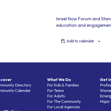
Israel Now Forum and Stan
education and engagement
Add to calendar
scover
What We Do
Get I
mmunity Directory
For Kids & Families
Profes
mmunity Calendar
For Teens
Women
For Adults
Emerg
For The Community
Major 
For Local Agencies