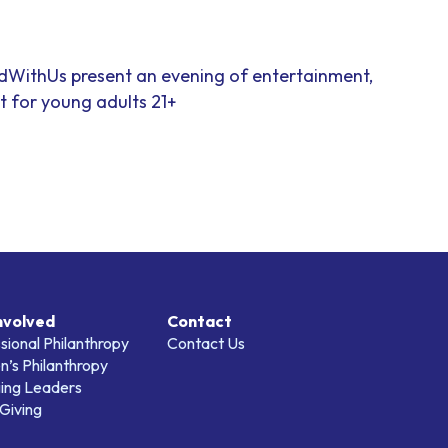
dWithUs present an evening of entertainment,
 for young adults 21+
nvolved
Contact
sional Philanthropy
Contact Us
’s Philanthropy
ing Leaders
Giving