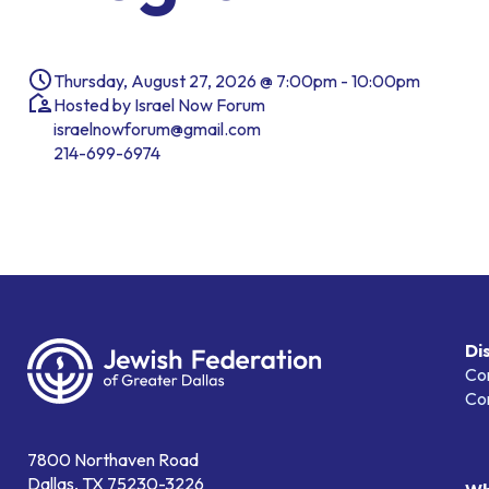
Thursday, August 27, 2026 @ 7:00pm - 10:00pm
Hosted by Israel Now Forum
israelnowforum@gmail.com
214-699-6974
Di
Co
Co
7800 Northaven Road
Dallas, TX 75230-3226