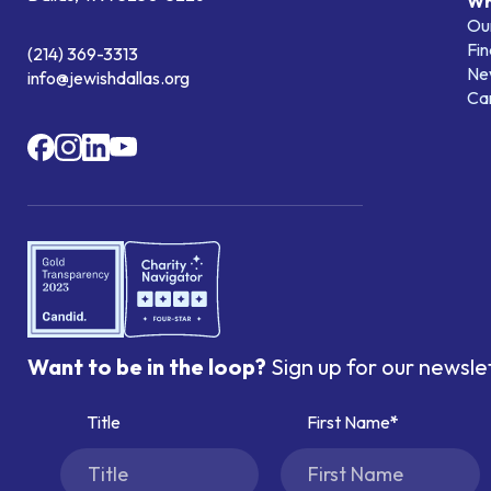
Wh
Our
Fin
(214) 369-3313
Ne
info@jewishdallas.org
Ca
Want to be in the loop?
Sign up for our newsle
Title
First Name