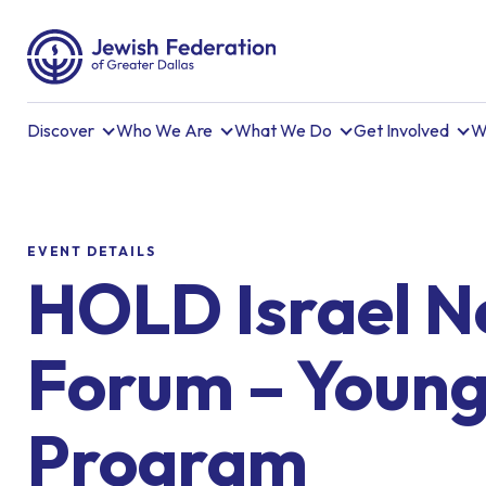
Discover
Who We Are
What We Do
Get Involved
W
EVENT DETAILS
HOLD Israel 
Forum – Young
Program