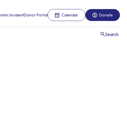
mitic Incident
Donor Portal
Calendar
Donate
Search