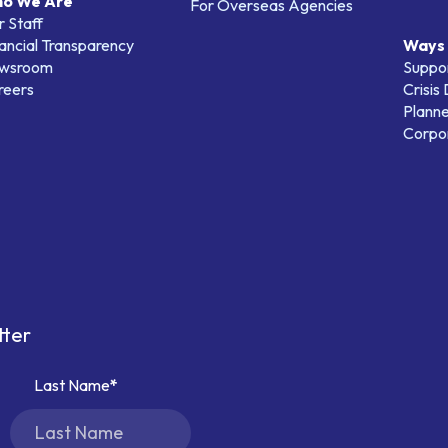
o We Are
For Overseas Agencies
 Staff
ancial Transparency
Ways 
wsroom
Suppo
reers
Crisis
Planne
Corpor
tter
Last Name