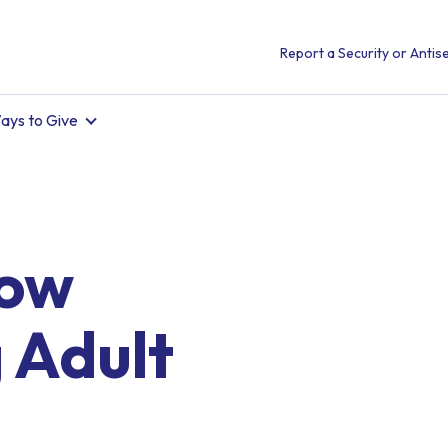
Report a Security or Antise
ays to Give
Now
 Adult