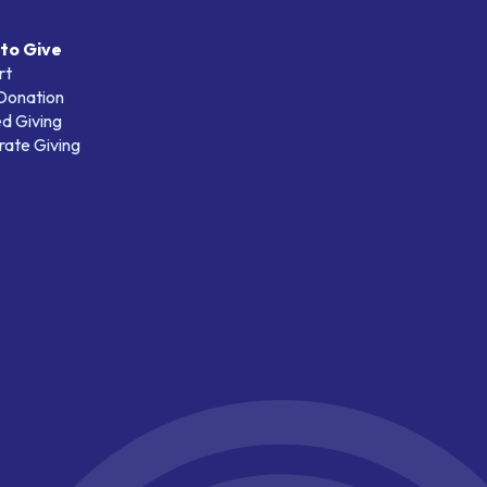
to Give
rt
 Donation
d Giving
ate Giving