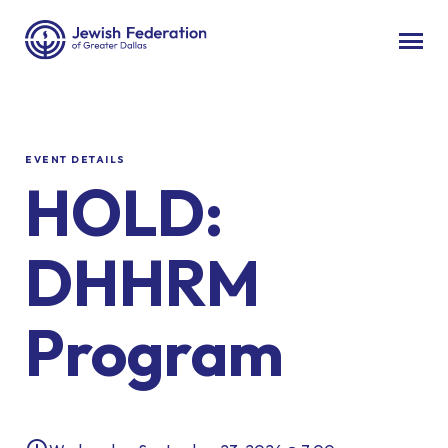
EVENT DETAILS
HOLD:
DHHRM
Program