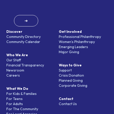
➜
Discover
Get Involved
Community Directory
Professional Philanthropy
Community Calendar
Women’s Philanthropy
Emerging Leaders
Major Giving
Who We Are
Our Staff
Financial Transparency
Ways to Give
Newsroom
Support
Careers
Crisis Donation
Planned Giving
Corporate Giving
What We Do
For Kids & Families
For Teens
Contact
For Adults
Contact Us
For The Community
For Local Agencies