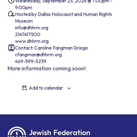
Wednesday, September 23, 2026 @ 7:00pm -
9:00pm
Hosted by Dallas Holocaust and Human Rights
Museum
info@dhhrm.org
2147417500
www.dhhrm.org
Contact: Caroline Fangman Griego
cfangman@dhhrm.org
469-399-5239
More information coming soon!
Add to calendar