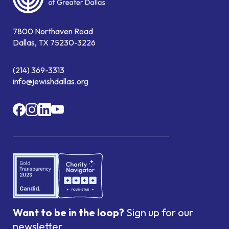
7800 Northaven Road
Dallas, TX 75230-3226
(214) 369-3313
info@jewishdallas.org
Want to be in the loop?
Sign up for our
newsletter