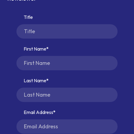
Title
First Name
Last Name
Email Address