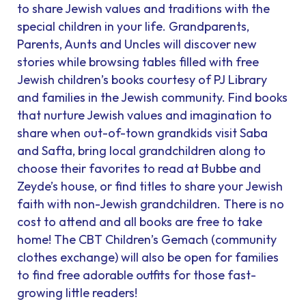
to share Jewish values and traditions with the
special children in your life. Grandparents,
Parents, Aunts and Uncles will discover new
stories while browsing tables filled with free
Jewish children’s books courtesy of PJ Library
and families in the Jewish community. Find books
that nurture Jewish values and imagination to
share when out-of-town grandkids visit Saba
and Safta, bring local grandchildren along to
choose their favorites to read at Bubbe and
Zeyde’s house, or find titles to share your Jewish
faith with non-Jewish grandchildren. There is no
cost to attend and all books are free to take
home! The CBT Children’s Gemach (community
clothes exchange) will also be open for families
to find free adorable outfits for those fast-
growing little readers!