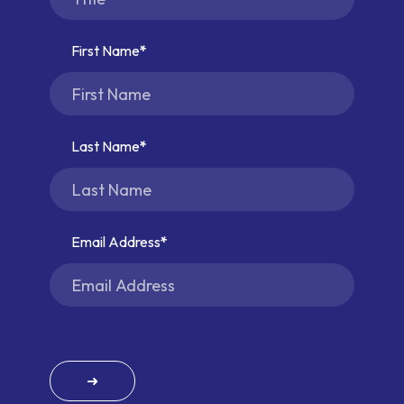
First Name
Last Name
Email Address
➜