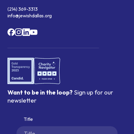
(214) 369-3313
info@jewishdallas.org
Want to be in the loop?
Sign up for our
newsletter
Title