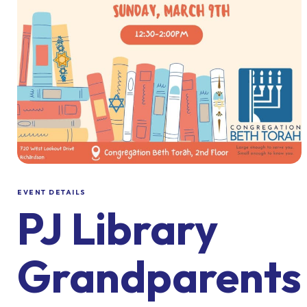
EVENT DETAILS
PJ Library
Grandparents