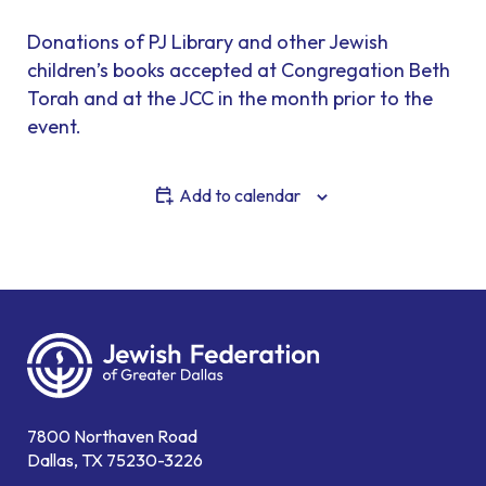
Donations of PJ Library and other Jewish
children’s books accepted at Congregation Beth
Torah and at the JCC in the month prior to the
event.
Add to calendar
7800 Northaven Road
Dallas, TX 75230-3226