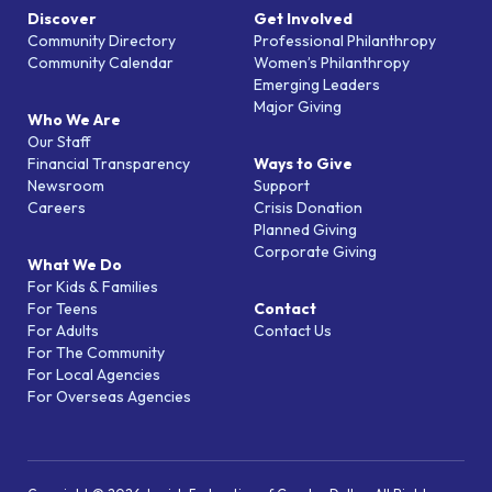
Discover
Get Involved
Community Directory
Professional Philanthropy
Community Calendar
Women’s Philanthropy
Emerging Leaders
Major Giving
Who We Are
Our Staff
Financial Transparency
Ways to Give
Newsroom
Support
Careers
Crisis Donation
Planned Giving
Corporate Giving
What We Do
For Kids & Families
For Teens
Contact
For Adults
Contact Us
For The Community
For Local Agencies
For Overseas Agencies