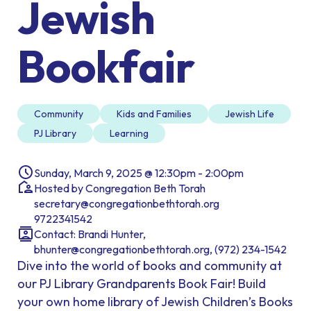
Jewish
Bookfair
Community
Kids and Families
Jewish Life
PJ Library
Learning
Sunday, March 9, 2025 @ 12:30pm - 2:00pm
Hosted by Congregation Beth Torah
secretary@congregationbethtorah.org
9722341542
Contact: Brandi Hunter,
bhunter@congregationbethtorah.org, (972) 234-1542
Dive into the world of books and community at
our PJ Library Grandparents Book Fair! Build
your own home library of Jewish Children’s Books