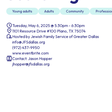
Young adults
Adults
Community
Professio
Tuesday, May 6, 2025 @ 5:30pm - 6:30pm
1101 Resource Drive #100 Plano, TX 75074
Hosted by Jewish Family Service of Greater Dallas
info@JFSdallas.org
(972) 437-9950
www.eventbrite.com
Contact: Jason Hopper
jhopper@jfsdallas.org