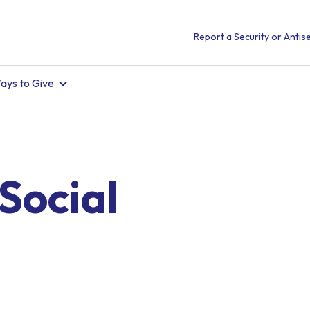
Report a Security or Antise
ays to Give
Social