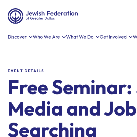
Discover
Who We Are
What We Do
Get Involved
W
EVENT DETAILS
Free Seminar: 
Media and Job
Searching