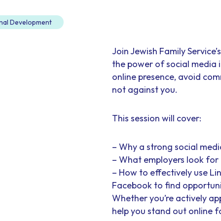
nal Development
Join Jewish Family Service
the power of social media i
online presence, avoid com
not against you.
This session will cover:
– Why a strong social medi
– What employers look for 
– How to effectively use Li
Facebook to find opportun
Whether you’re actively appl
help you stand out online fo