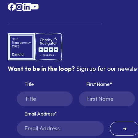
Want to be in the loop?
Sign up for our newsle
Title
First Name
Email Address
➜