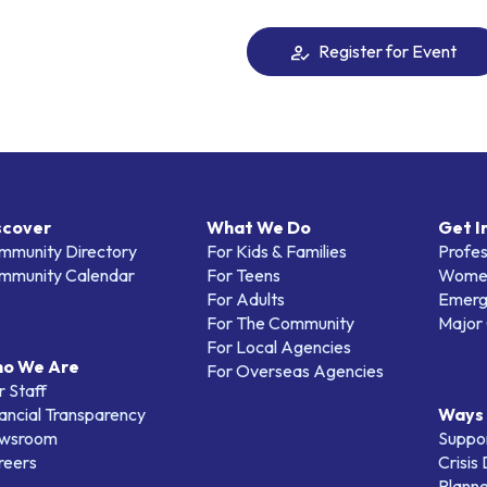
Register for Event
scover
What We Do
Get I
mmunity Directory
For Kids & Families
Profes
mmunity Calendar
For Teens
Women
For Adults
Emerg
For The Community
Major 
For Local Agencies
o We Are
For Overseas Agencies
 Staff
ancial Transparency
Ways 
wsroom
Suppo
reers
Crisis
Planne