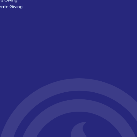
ate Giving