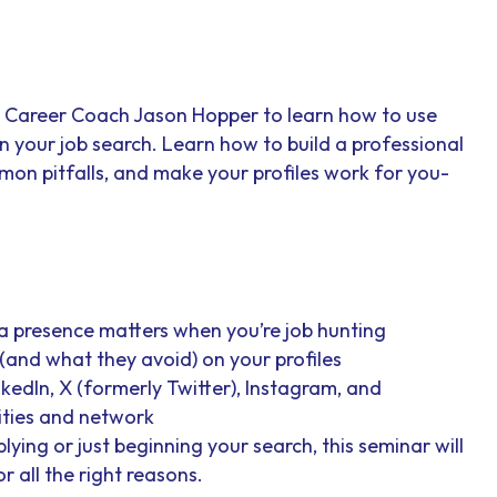
’s Career Coach Jason Hopper to learn how to use
n your job search. Learn how to build a professional
mon pitfalls, and make your profiles work for you-
a presence matters when you’re job hunting
(and what they avoid) on your profiles
nkedIn, X (formerly Twitter), Instagram, and
ities and network
ying or just beginning your search, this seminar will
r all the right reasons.