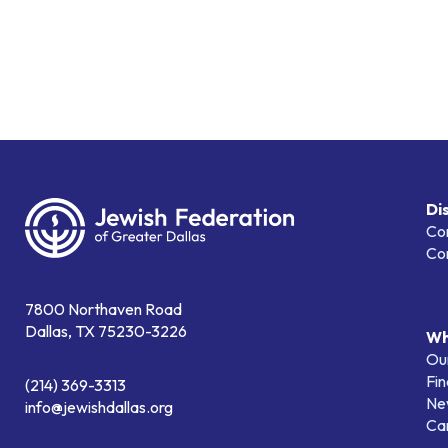
Di
Co
Co
7800 Northaven Road
Dallas, TX 75230-3226
Wh
Our
Fin
(214) 369-3313
Ne
info@jewishdallas.org
Ca