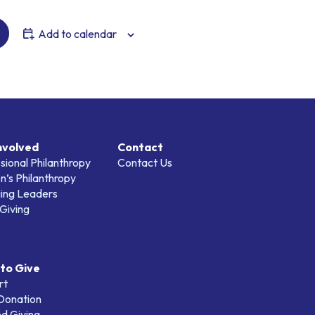
Add to calendar
nvolved
Contact
sional Philanthropy
Contact Us
’s Philanthropy
ing Leaders
Giving
to Give
rt
 Donation
d Giving