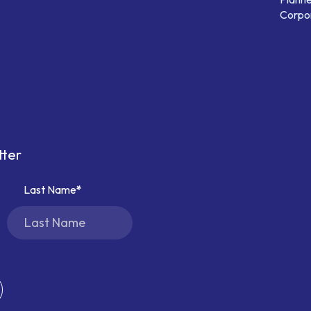
Corpor
tter
Last Name