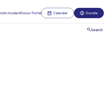
mitic Incident
Donor Portal
Calendar
Donate
Search