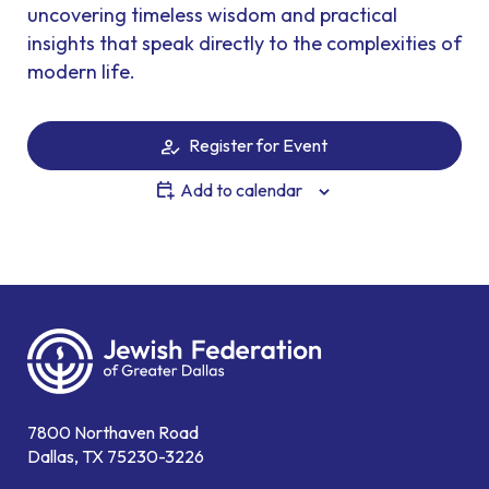
uncovering timeless wisdom and practical
insights that speak directly to the complexities of
modern life.
Register for Event
Add to calendar
7800 Northaven Road
Dallas, TX 75230-3226