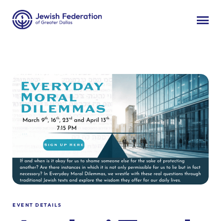
EVENT DETAILS