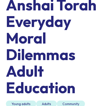
Anshai Torah
Everyday
Moral
Dilemmas
Adult
Education
Young adults
Adults
Community