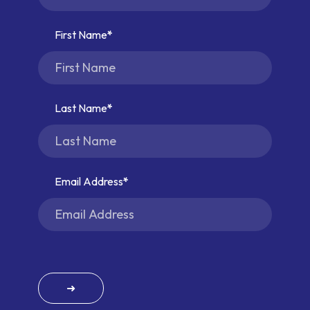
First Name
Last Name
Email Address
➜