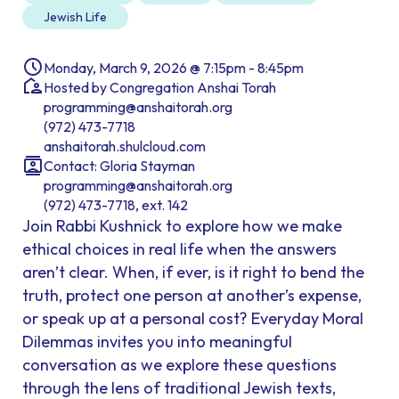
Jewish Life
Monday, March 9, 2026 @ 7:15pm - 8:45pm
Hosted by Congregation Anshai Torah
programming@anshaitorah.org
(972) 473-7718
anshaitorah.shulcloud.com
Contact: Gloria Stayman
programming@anshaitorah.org
(972) 473-7718, ext. 142
Join Rabbi Kushnick to explore how we make
ethical choices in real life when the answers
aren’t clear. When, if ever, is it right to bend the
truth, protect one person at another’s expense,
or speak up at a personal cost? Everyday Moral
Dilemmas invites you into meaningful
conversation as we explore these questions
through the lens of traditional Jewish texts,