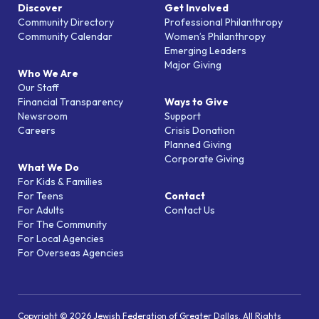
Discover
Get Involved
Community Directory
Professional Philanthropy
Community Calendar
Women’s Philanthropy
Emerging Leaders
Major Giving
Who We Are
Our Staff
Financial Transparency
Ways to Give
Newsroom
Support
Careers
Crisis Donation
Planned Giving
Corporate Giving
What We Do
For Kids & Families
For Teens
Contact
For Adults
Contact Us
For The Community
For Local Agencies
For Overseas Agencies
Copyright © 2026 Jewish Federation of Greater Dallas. All Rights