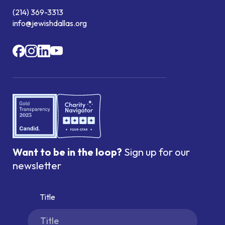
(214) 369-3313
info@jewishdallas.org
Want to be in the loop?
Sign up for our
newsletter
Title