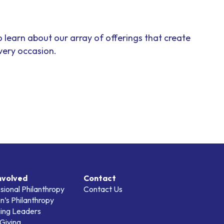
o learn about our array of offerings that create
ery occasion.
nvolved
Contact
sional Philanthropy
Contact Us
’s Philanthropy
ing Leaders
Giving