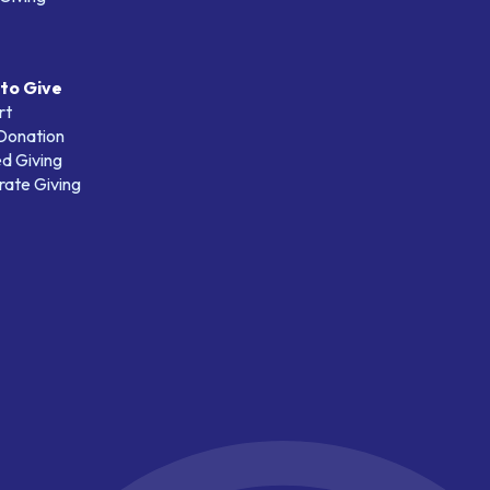
to Give
rt
 Donation
d Giving
ate Giving