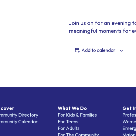
Join us on for an evening t
meaningful moments for ev
Add to calendar
scover
What We Do
Get I
mmunity Directory
For Kids & Families
Profes
mmunity Calendar
For Teens
Women
For Adults
Emerg
For The Community
Major 