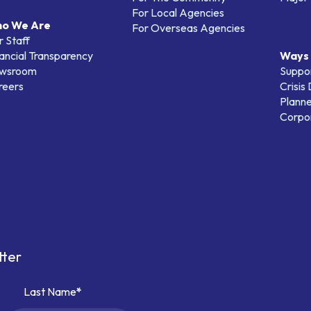
For Local Agencies
o We Are
For Overseas Agencies
 Staff
ancial Transparency
Ways 
wsroom
Suppo
reers
Crisis
Planne
Corpor
tter
Last Name