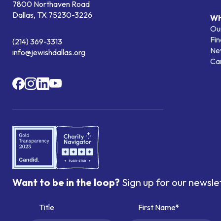
7800 Northaven Road
Dallas, TX 75230-3226
Wh
Our
Fin
(214) 369-3313
Ne
info@jewishdallas.org
Ca
Want to be in the loop?
Sign up for our newsle
Title
First Name