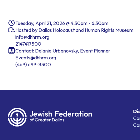
Tuesday, April 21, 2026 @ 4:30pm - 6:30pm
Hosted by Dallas Holocaust and Human Rights Museum
info@dhhrm.org
2147417500
Contact: Delanie Urbanovsky, Event Planner
Events@dhhrm.org
(469) 699-8300
Di
Co
Co