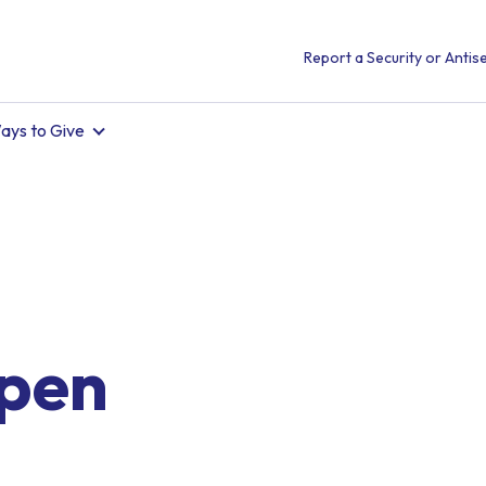
Report a Security or Antise
ays to Give
Open