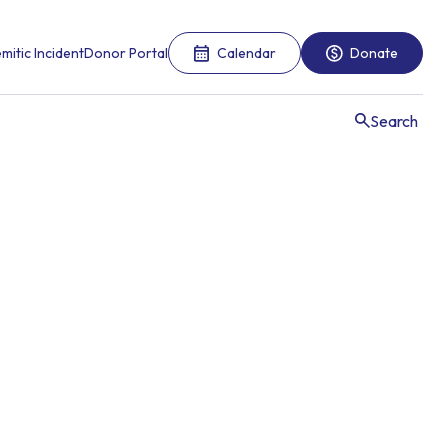
mitic Incident
Donor Portal
Calendar
Donate
Search