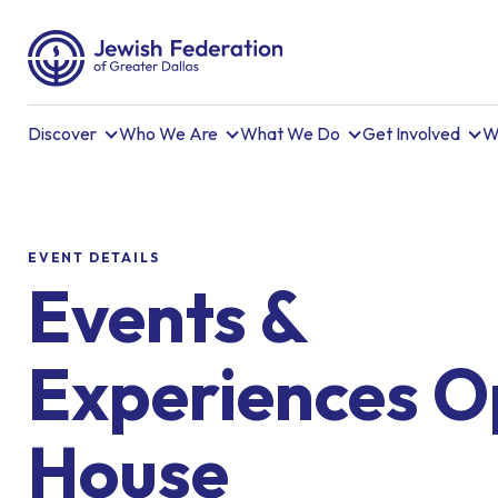
Discover
Who We Are
What We Do
Get Involved
W
EVENT DETAILS
Events &
Experiences 
House