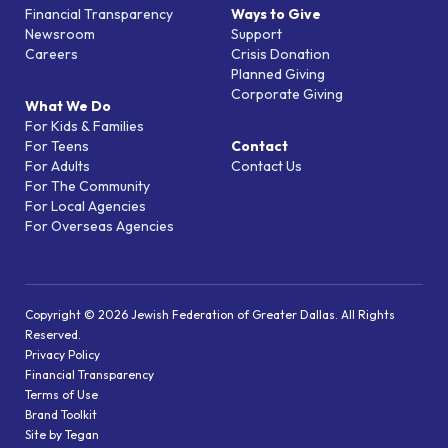
Financial Transparency
Ways to Give
Newsroom
Support
Careers
Crisis Donation
Planned Giving
Corporate Giving
What We Do
For Kids & Families
For Teens
Contact
For Adults
Contact Us
For The Community
For Local Agencies
For Overseas Agencies
Copyright © 2026 Jewish Federation of Greater Dallas. All Rights
Reserved.
Privacy Policy
Financial Transparency
Terms of Use
Brand Toolkit
Site by Tegan