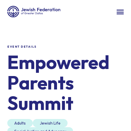
EVENT DETAILS
Empowered
Parents
Summit
Adults
Jewish Life