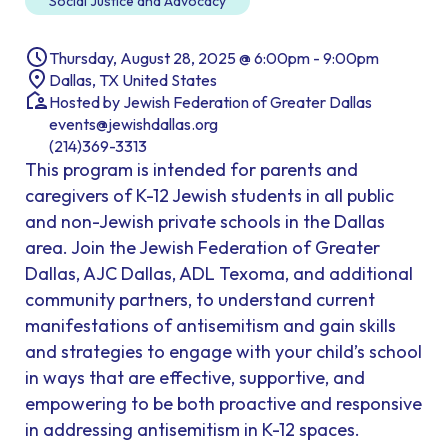
Social Justice and Advocacy
Thursday, August 28, 2025 @ 6:00pm - 9:00pm
Dallas, TX United States
Hosted by Jewish Federation of Greater Dallas
events@jewishdallas.org
(214)369-3313
This program is intended for parents and
caregivers of K-12 Jewish students in all public
and non-Jewish private schools in the Dallas
area. Join the Jewish Federation of Greater
Dallas, AJC Dallas, ADL Texoma, and additional
community partners, to understand current
manifestations of antisemitism and gain skills
and strategies to engage with your child’s school
in ways that are effective, supportive, and
empowering to be both proactive and responsive
in addressing antisemitism in K-12 spaces.