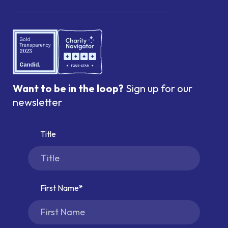
Want to be in the loop?
Sign up for our
newsletter
Title
First Name