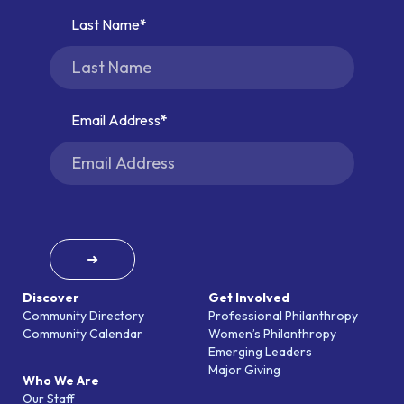
Last Name
Email Address
➜
Discover
Get Involved
Community Directory
Professional Philanthropy
Community Calendar
Women’s Philanthropy
Emerging Leaders
Major Giving
Who We Are
Our Staff