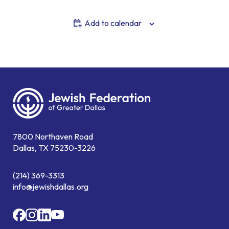
Add to calendar
7800 Northaven Road
Dallas, TX 75230-3226
(214) 369-3313
info@jewishdallas.org