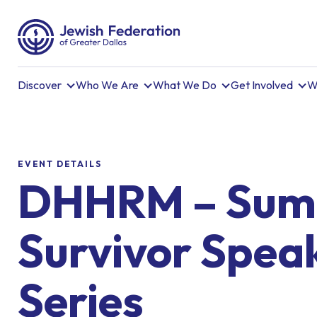
Discover
Who We Are
What We Do
Get Involved
W
EVENT DETAILS
DHHRM – Su
Survivor Spea
Series