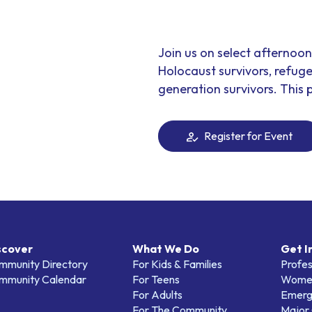
Join us on select afternoo
Holocaust survivors, refuge
generation survivors. This p
Register for Event
scover
What We Do
Get I
mmunity Directory
For Kids & Families
Profes
mmunity Calendar
For Teens
Women
For Adults
Emerg
For The Community
Major 