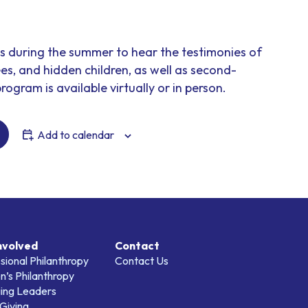
ns during the summer to hear the testimonies of
es, and hidden children, as well as second-
rogram is available virtually or in person.
Add to calendar
nvolved
Contact
sional Philanthropy
Contact Us
’s Philanthropy
ing Leaders
Giving