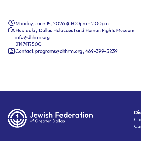
Monday, June 15, 2026 @ 1:00pm - 2:00pm
Hosted by Dallas Holocaust and Human Rights Museum
info@dhhrm.org
2147417500
Contact: programs@dhhrm.org , 469-399-5239
Di
Co
Co