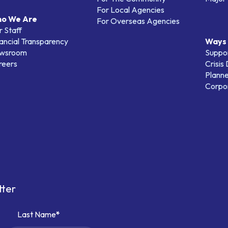
For Local Agencies
o We Are
For Overseas Agencies
 Staff
ancial Transparency
Ways 
wsroom
Suppo
reers
Crisis
Planne
Corpor
tter
Last Name