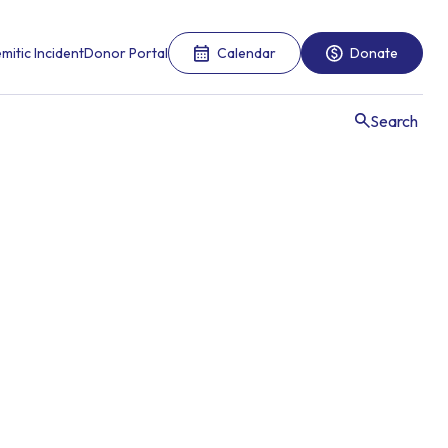
mitic Incident
Donor Portal
Calendar
Donate
Search