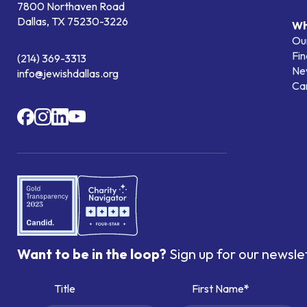
7800 Northaven Road
Dallas, TX 75230-3226
Wh
Our
Fin
(214) 369-3313
Ne
info@jewishdallas.org
Ca
Want to be in the loop?
Sign up for our newsle
Title
First Name