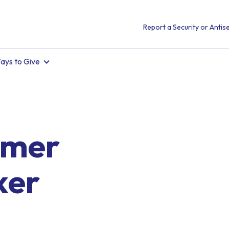
Report a Security or Antise
ays to Give
mmer
ker