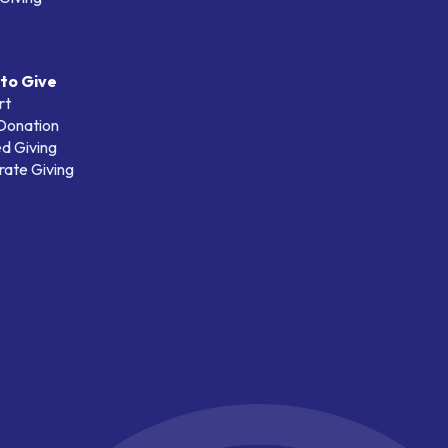
to Give
rt
 Donation
d Giving
ate Giving