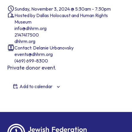
Sunday, November 3, 2024 @ 5:30am - 7:30pm
Hosted by Dallas Holocaust and Human Rights
Museum
info@dhhrm.org
2147417500
dhhrm.org
Contact: Delanie Urbanovsky
events@dhhrm.org
(469) 699-8300
Private donor event.
Add to calendar