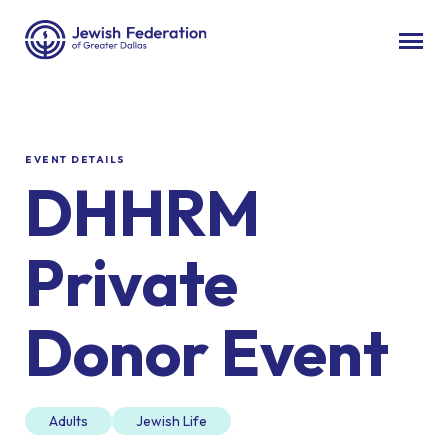
EVENT DETAILS
DHHRM
Private
Donor Event
Adults
Jewish Life