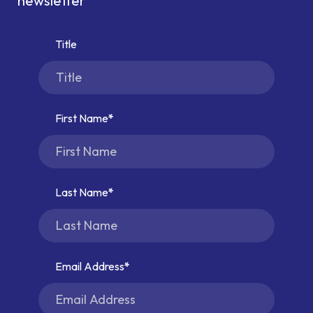
newsletter
Title
First Name
Last Name
Email Address