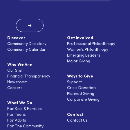
➜
Discover
Get Involved
Community Directory
Professional Philanthropy
Community Calendar
Women’s Philanthropy
Emerging Leaders
Major Giving
Who We Are
Our Staff
Financial Transparency
Ways to Give
Newsroom
Support
Careers
Crisis Donation
Planned Giving
Corporate Giving
What We Do
For Kids & Families
For Teens
Contact
For Adults
Contact Us
For The Community