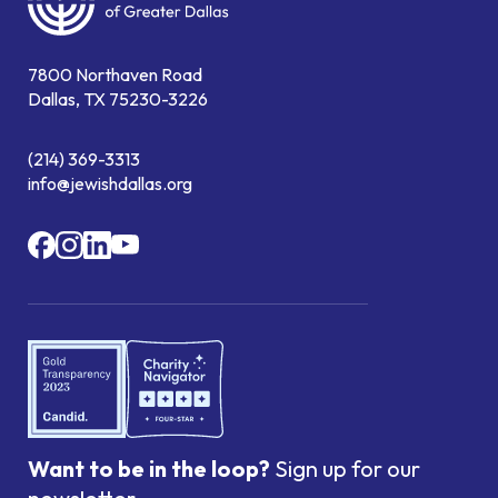
7800 Northaven Road
Dallas, TX 75230-3226
(214) 369-3313
info@jewishdallas.org
Want to be in the loop?
Sign up for our