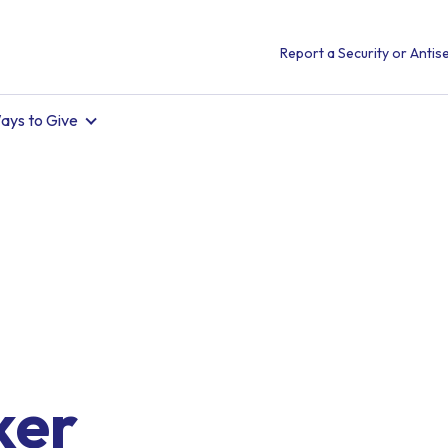
Report a Security or Antise
ays to Give
ker