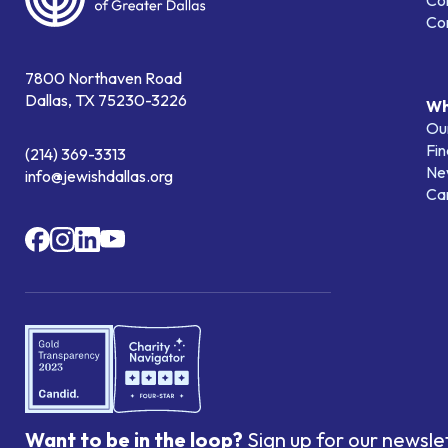
Co
Co
7800 Northaven Road
Dallas, TX 75230-3226
Wh
Our
Fin
(214) 369-3313
Ne
info@jewishdallas.org
Ca
Want to be in the loop?
Sign up for our newsle