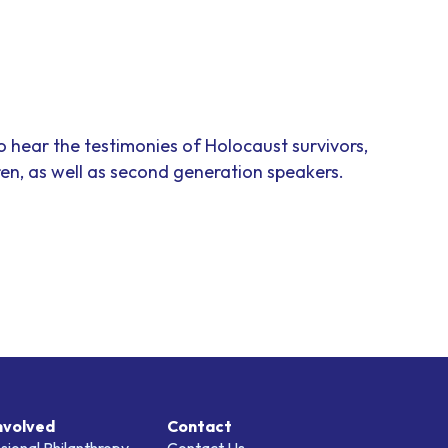
to hear the testimonies of Holocaust survivors,
ren, as well as second generation speakers.
nvolved
Contact