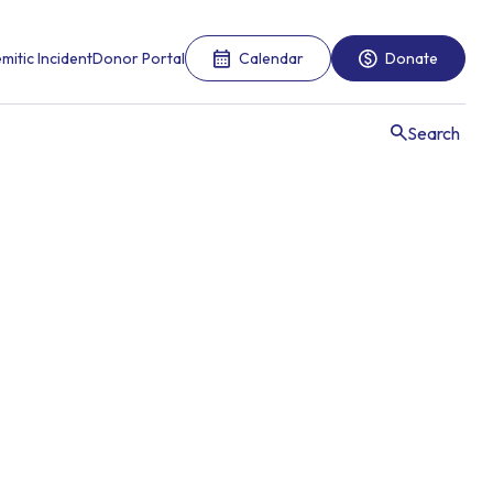
mitic Incident
Donor Portal
Calendar
Donate
Search