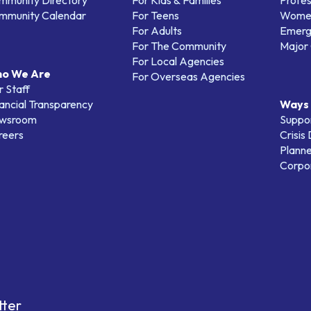
mmunity Directory
For Kids & Families
Profes
mmunity Calendar
For Teens
Women
For Adults
Emerg
For The Community
Major 
For Local Agencies
o We Are
For Overseas Agencies
 Staff
ancial Transparency
Ways 
wsroom
Suppo
reers
Crisis
Planne
Corpor
tter