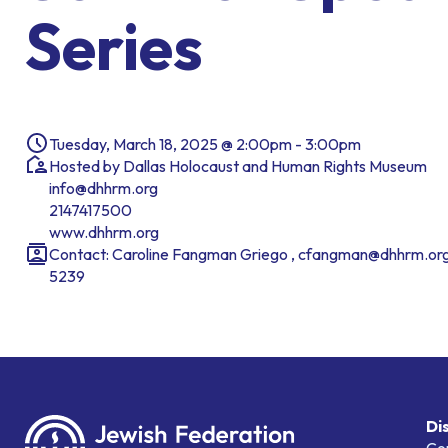
Series
Tuesday, March 18, 2025 @ 2:00pm - 3:00pm
Hosted by Dallas Holocaust and Human Rights Museum
info@dhhrm.org
2147417500
www.dhhrm.org
Contact: Caroline Fangman Griego , cfangman@dhhrm.org
5239
Di