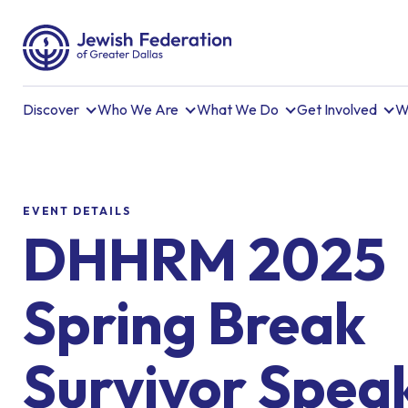
Discover
Who We Are
What We Do
Get Involved
W
EVENT DETAILS
DHHRM 2025
Spring Break
Survivor Spea