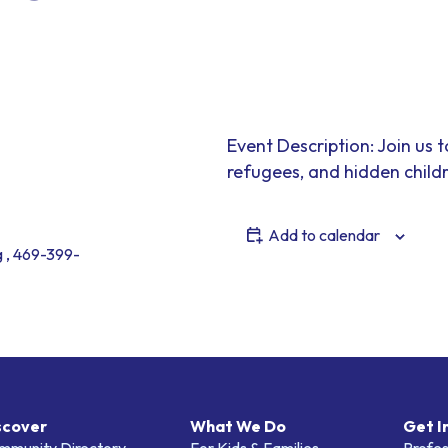
Event Description: Join us 
refugees, and hidden child
Add to calendar
 , 469-399-
scover
What We Do
Get I