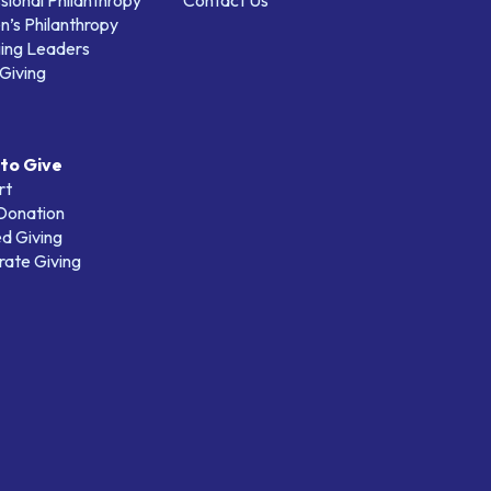
sional Philanthropy
Contact Us
’s Philanthropy
ing Leaders
Giving
to Give
rt
 Donation
d Giving
ate Giving