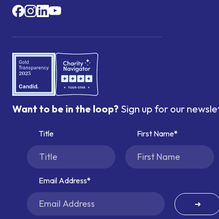
Want to be in the loop?
Sign up for our newsle
Title
First Name
Email Address
➜