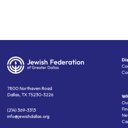
Di
Co
Co
7800 Northaven Road
Dallas, TX 75230-3226
Wh
Our
Fin
(214) 369-3313
Ne
info@jewishdallas.org
Ca