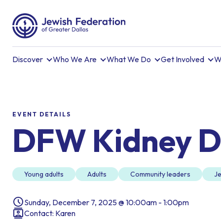
Discover
Who We Are
What We Do
Get Involved
W
EVENT DETAILS
DFW Kidney D
Young adults
Adults
Community leaders
Je
Sunday, December 7, 2025 @ 10:00am - 1:00pm
Contact: Karen