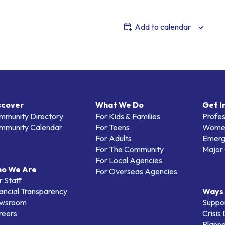
Add to calendar
scover
What We Do
Get I
mmunity Directory
For Kids & Families
Profes
mmunity Calendar
For Teens
Women
For Adults
Emerg
For The Community
Major 
For Local Agencies
o We Are
For Overseas Agencies
 Staff
ancial Transparency
Ways 
wsroom
Suppo
reers
Crisis
Planne