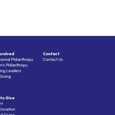
nvolved
Contact
sional Philanthropy
Contact Us
’s Philanthropy
ing Leaders
Giving
to Give
rt
 Donation
d Giving