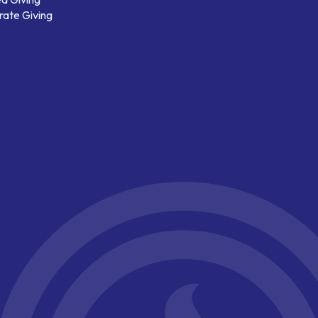
ate Giving