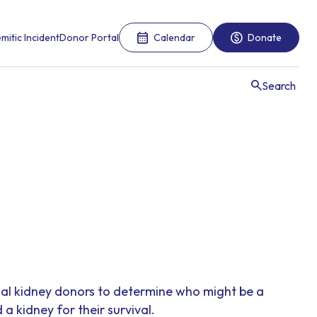
mitic Incident
Donor Portal
Calendar
Donate
Search
ial kidney donors to determine who might be a
 kidney for their survival.