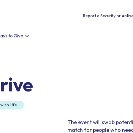
Report a Security or Antise
ays to Give
rive
wish Life
The event will swab potent
match for people who need a