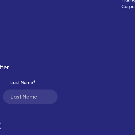
Corpor
tter
Last Name