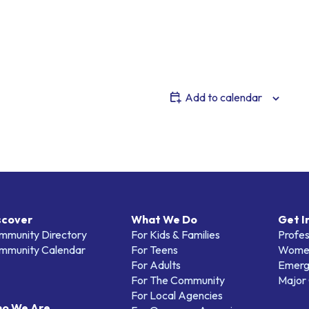
Add to calendar
scover
What We Do
Get I
mmunity Directory
For Kids & Families
Profes
mmunity Calendar
For Teens
Women
For Adults
Emerg
For The Community
Major 
For Local Agencies
o We Are