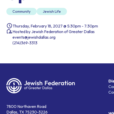
Community
Jewish Life
Thursday, February 18, 2027 @ 5:30pm - 7:30pm
Hosted by Jewish Federation of Greater Dallas
events@jewishdallas.org
(214)369-3313
Di
Co
Co
7800 Northaven Road
Dallas, TX 75230-3226
Wh