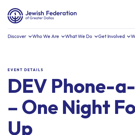
Discover
Who We Are
What We Do
Get Involved
W
EVENT DETAILS
DEV Phone-a-
– One Night Fo
Up