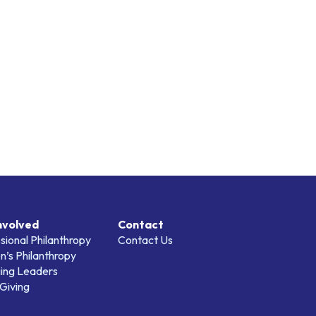
nvolved
Contact
sional Philanthropy
Contact Us
’s Philanthropy
ing Leaders
Giving