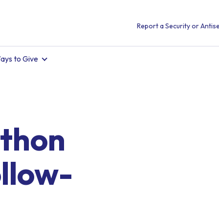
Report a Security or Antise
ays to Give
thon
llow-