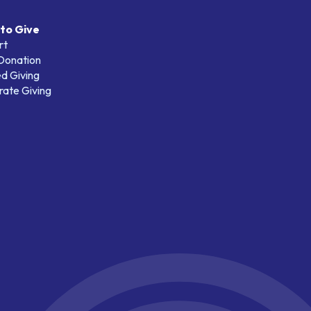
to Give
rt
 Donation
d Giving
ate Giving