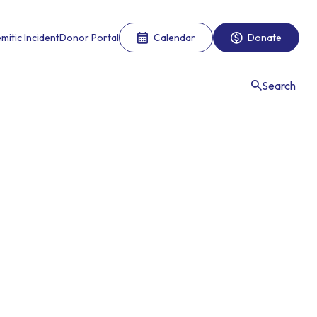
mitic Incident
Donor Portal
Calendar
Donate
Search