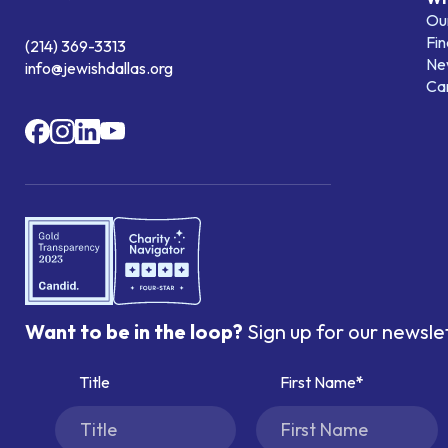
Our
Fin
(214) 369-3313
Ne
info@jewishdallas.org
Ca
Want to be in the loop?
Sign up for our newsle
Title
First Name