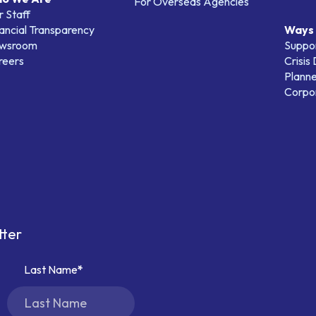
For Overseas Agencies
 Staff
ancial Transparency
Ways 
wsroom
Suppo
reers
Crisis
Planne
Corpor
tter
Last Name