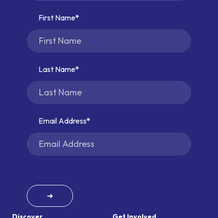
First Name
Last Name
Email Address
➜
Discover
Get Involved