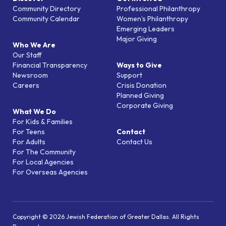
Community Directory
Professional Philanthropy
Community Calendar
Women’s Philanthropy
Emerging Leaders
Major Giving
Who We Are
Our Staff
Financial Transparency
Ways to Give
Newsroom
Support
Careers
Crisis Donation
Planned Giving
Corporate Giving
What We Do
For Kids & Families
For Teens
Contact
For Adults
Contact Us
For The Community
For Local Agencies
For Overseas Agencies
Copyright © 2026 Jewish Federation of Greater Dallas. All Rights