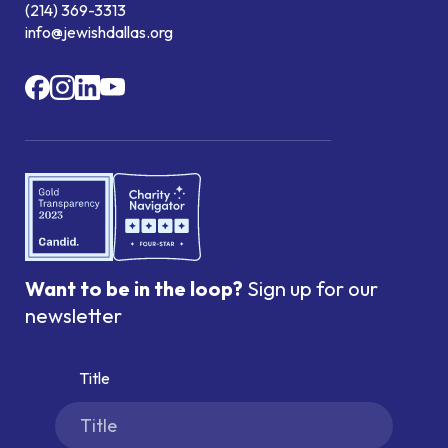
(214) 369-3313
info@jewishdallas.org
Want to be in the loop?
Sign up for our
newsletter
Title