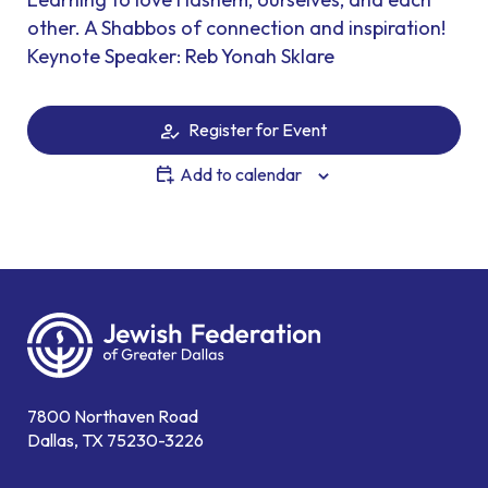
other. A Shabbos of connection and inspiration!
Keynote Speaker: Reb Yonah Sklare
Register for Event
Add to calendar
7800 Northaven Road
Dallas, TX 75230-3226