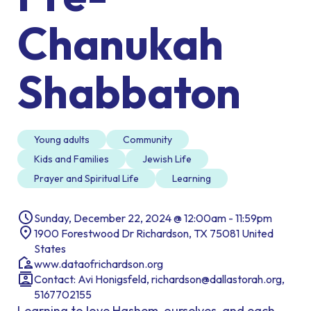
Chanukah
Shabbaton
Young adults
Community
Kids and Families
Jewish Life
Prayer and Spiritual Life
Learning
Sunday, December 22, 2024 @ 12:00am - 11:59pm
1900 Forestwood Dr Richardson, TX 75081 United
States
www.dataofrichardson.org
Contact: Avi Honigsfeld, richardson@dallastorah.org,
5167702155
Learning to love Hashem, ourselves, and each