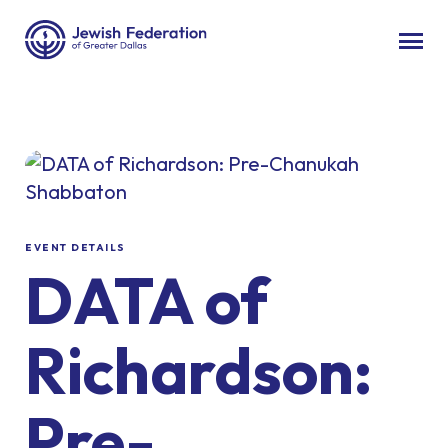
EVENT DETAILS
DATA of
Richardson:
Pre-