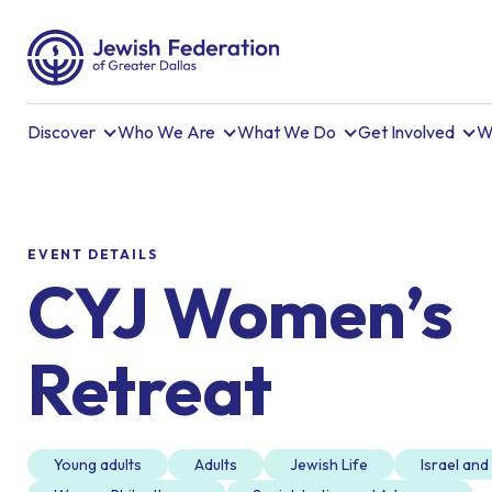
Discover
Who We Are
What We Do
Get Involved
W
EVENT DETAILS
CYJ Women’s
Retreat
Young adults
Adults
Jewish Life
Israel an