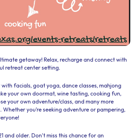
ltimate getaway! Relax, recharge and connect with
l retreat center setting.
t with facials, goat yoga, dance classes, mahjong
ke your own doormat, wine tasting, cooking fun,
oose your own adventure/class, and many more
es. Whether you’re seeking adventure or pampering,
veryone!
1 and older. Don’t miss this chance for an