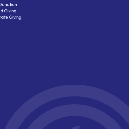
 Donation
d Giving
ate Giving