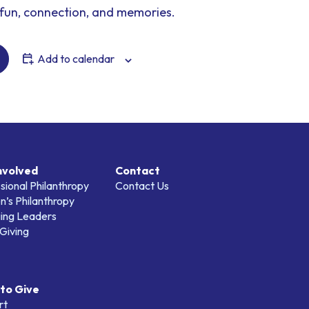
fun, connection, and memories.
Add to calendar
nvolved
Contact
sional Philanthropy
Contact Us
’s Philanthropy
ing Leaders
Giving
to Give
rt