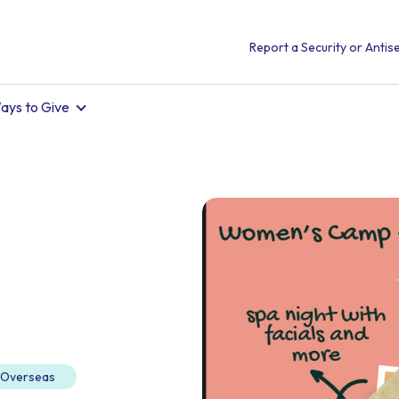
Report a Security or Antise
ays to Give
d Overseas