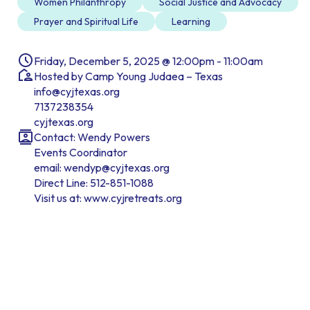
Women Philanthropy
Social Justice and Advocacy
Prayer and Spiritual Life
Learning
Friday, December 5, 2025 @ 12:00pm - 11:00am
Hosted by Camp Young Judaea – Texas
info@cyjtexas.org
7137238354
cyjtexas.org
Contact: Wendy Powers
Events Coordinator
email: wendyp@cyjtexas.org
Direct Line: 512-851-1088
Visit us at: www.cyjretreats.org