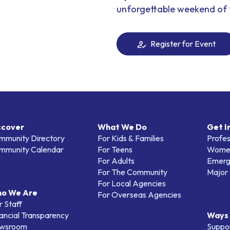
unforgettable weekend of 
Register for Event
scover
What We Do
Get I
mmunity Directory
For Kids & Families
Profes
mmunity Calendar
For Teens
Women
For Adults
Emerg
For The Community
Major 
For Local Agencies
o We Are
For Overseas Agencies
 Staff
ancial Transparency
Ways 
wsroom
Suppo