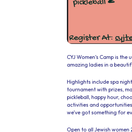
CYJ Women’s Camp is the u
amazing ladies in a beautifu
Highlights include spa nigh
tournament with prizes, ma
pickleball, happy hour, ch
activities and opportuniti
we’ve got something for e
Open to all Jewish women 2