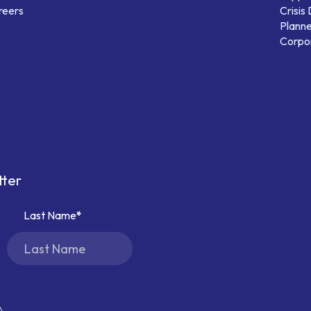
reers
Crisis
Planne
Corpor
tter
Last Name