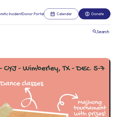
mitic Incident
Donor Portal
Calendar
Donate
Search