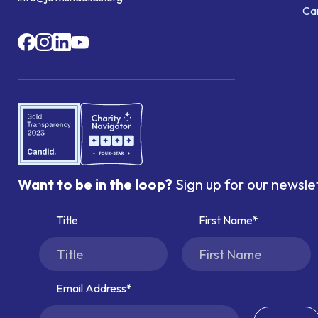
Ca
Want to be in the loop?
Sign up for our newsle
Title
First Name
Email Address