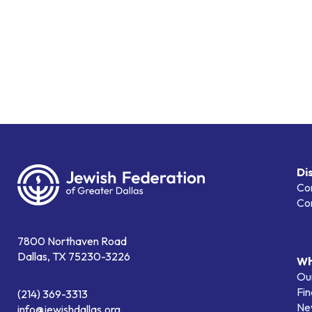
Di
Co
Co
7800 Northaven Road
Dallas, TX 75230-3226
Wh
Our
Fin
(214) 369-3313
Ne
info@jewishdallas.org