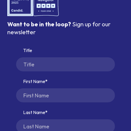
Want to be in the loop?
Sign up for our
newsletter
Title
First Name
Last Name