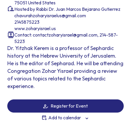
75051 United States
Hosted by Rabbi Dr. Juan Marcos Bejarano Gutierrez
chavurahzoharyisraelus@gmail.com
2145875223
www.zoharyisrael.us
Contact: contactzoharyisrael@gmail.com, 214-587-
5223
Dr. Yitzhak Kerem is a professor of Sephardic
history at the Hebrew University of Jerusalem.
He is the editor of Sepharad. He will be attending
Congregation Zohar Yisrael providing a review
of various topics related to the Sephardic
experience.
Register for Event
Add to calendar