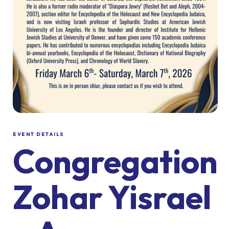
EVENT DETAILS
Congregation
Zohar Yisrael