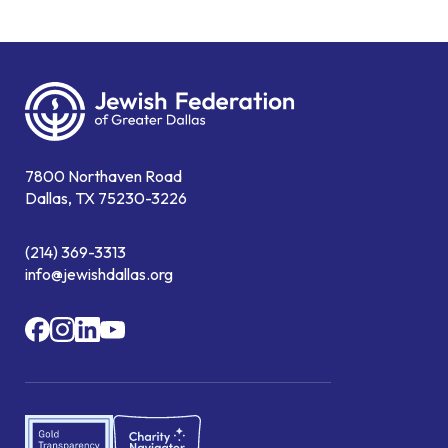
7800 Northaven Road
Dallas, TX 75230-3226
(214) 369-3313
info@jewishdallas.org