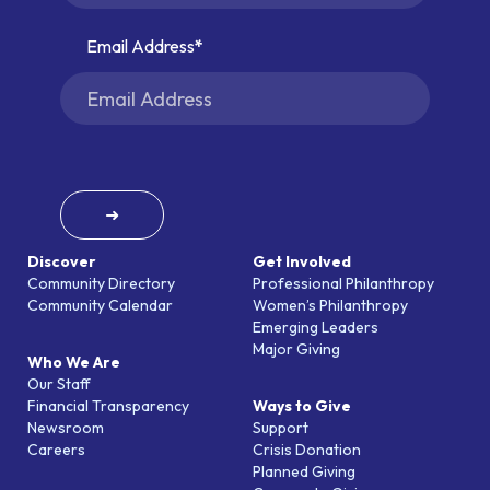
Email Address
➜
Discover
Get Involved
Community Directory
Professional Philanthropy
Community Calendar
Women’s Philanthropy
Emerging Leaders
Major Giving
Who We Are
Our Staff
Financial Transparency
Ways to Give
Newsroom
Support
Careers
Crisis Donation
Planned Giving