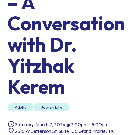
– A
Conversation
with Dr.
Yitzhak
Kerem
Adults
Jewish Life
Saturday, March 7, 2026 @ 3:00pm - 5:00pm
2515 W Jefferson St. Suite 105 Grand Prairie, TX