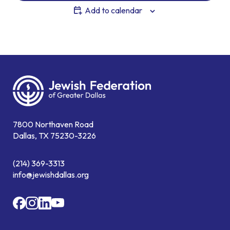
Add to calendar
7800 Northaven Road
Dallas, TX 75230-3226
(214) 369-3313
info@jewishdallas.org