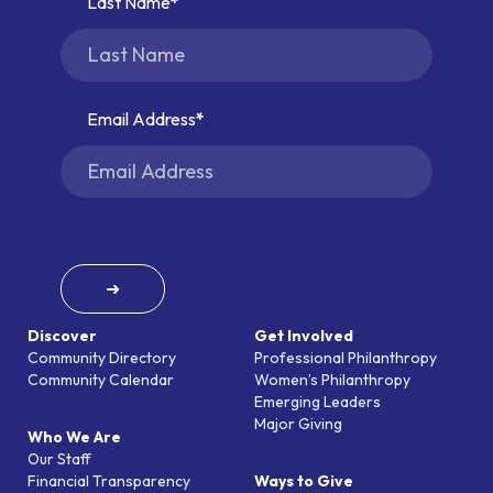
Last Name
Email Address
➜
Discover
Get Involved
Community Directory
Professional Philanthropy
Community Calendar
Women’s Philanthropy
Emerging Leaders
Major Giving
Who We Are
Our Staff
Financial Transparency
Ways to Give