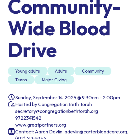
Community-
Wide Blood
Drive
Young adults
Adults
Community
Teens
Major Giving
Sunday, September 14, 2025 @ 9:30am - 2:00pm
Hosted by Congregation Beth Torah
secretary@congregationbethtorah.org
9722341542
www.greatpartners.org
Contact: Aaron Devlin, adevlin@carterbloodcare.org,
(817) 412-5366