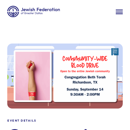
EVENT DETAILS