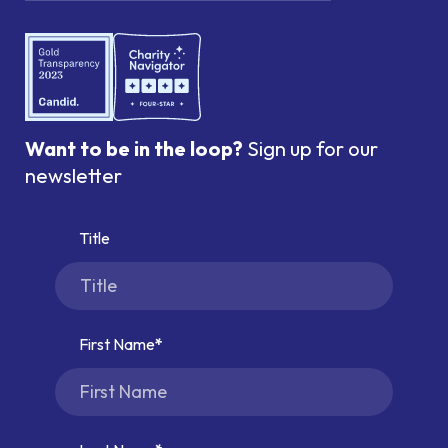
Want to be in the loop?
Sign up for our
newsletter
Title
First Name