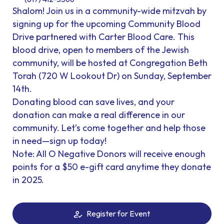
Shalom! Join us in a community-wide mitzvah by
signing up for the upcoming Community Blood
Drive partnered with Carter Blood Care. This
blood drive, open to members of the Jewish
community, will be hosted at Congregation Beth
Torah (720 W Lookout Dr) on Sunday, September
14th.
Donating blood can save lives, and your
donation can make a real difference in our
community. Let’s come together and help those
in need—sign up today!
Note: All O Negative Donors will receive enough
points for a $50 e-gift card anytime they donate
in 2025.
Register for Event