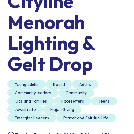
Cityline
Menorah
Lighting &
Gelt Drop
Young adults
Board
Adults
Community leaders
Community
Kids and Families
Pacesetters
Teens
Jewish Life
Major Giving
Emerging Leaders
Prayer and Spiritual Life