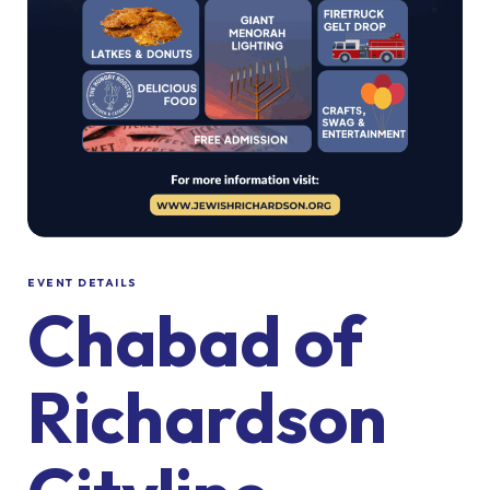
EVENT DETAILS
Chabad of
Richardson