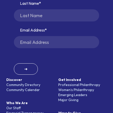
Last Name
Email Address
➜
Discover
Get Involved
Community Directory
Professional Philanthropy
Community Calendar
Women’s Philanthropy
Emerging Leaders
Major Giving
Who We Are
Our Staff