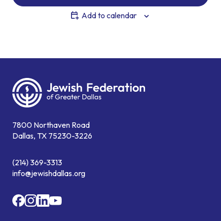
Add to calendar
7800 Northaven Road
Dallas, TX 75230-3226
(214) 369-3313
info@jewishdallas.org