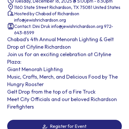
Tuesday, December 16, 2025 @ 5:00pm - 6:30pm
1160 State Street Richardson, TX 75081 United States
Hosted by Chabad of Richardson
info@jewishrichardson.org
Contact: Dini Druk info@jewishrichardson.org 972-
643-8599
Chabad’s 4th Annual Menorah Lighting & Gelt
Drop at Cityline Richardson
Join us for an exciting celebration at Cityline
Plaza:
Giant Menorah Lighting
Music, Crafts, Merch, and Delicious Food by The
Hungry Rooster
Gelt Drop from the top of a Fire Truck
Meet City Officials and our beloved Richardson
Firefighters
Register for Event