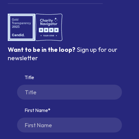
Want to be in the loop?
Sign up for our
newsletter
Title
First Name