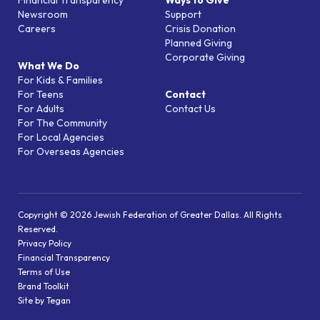
Financial Transparency
Ways to Give
Newsroom
Support
Careers
Crisis Donation
Planned Giving
Corporate Giving
What We Do
For Kids & Families
For Teens
Contact
For Adults
Contact Us
For The Community
For Local Agencies
For Overseas Agencies
Copyright © 2026 Jewish Federation of Greater Dallas. All Rights
Reserved.
Privacy Policy
Financial Transparency
Terms of Use
Brand Toolkit
Site by Tegan