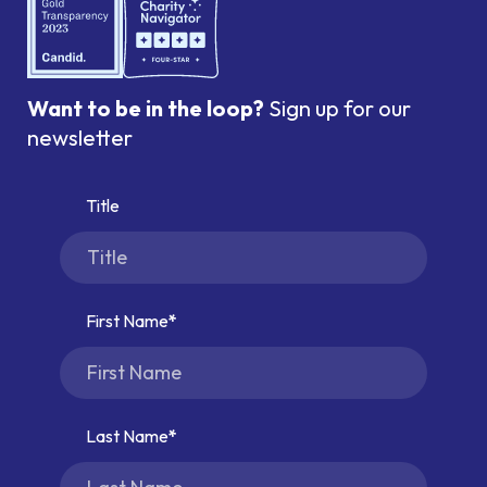
Want to be in the loop?
Sign up for our
newsletter
Title
First Name
Last Name