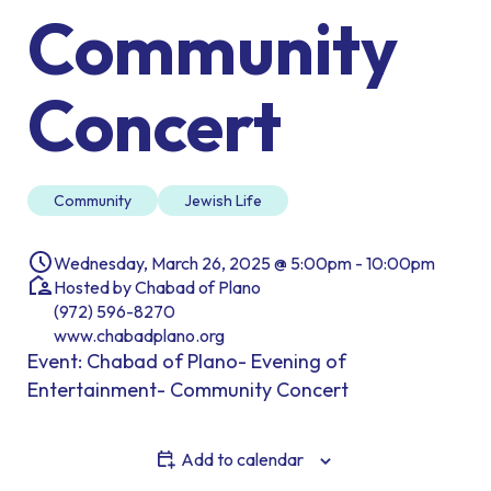
Community
Concert
Community
Jewish Life
Wednesday, March 26, 2025 @ 5:00pm - 10:00pm
Hosted by Chabad of Plano
(972) 596-8270
www.chabadplano.org
Event: Chabad of Plano- Evening of
Entertainment- Community Concert
Add to calendar