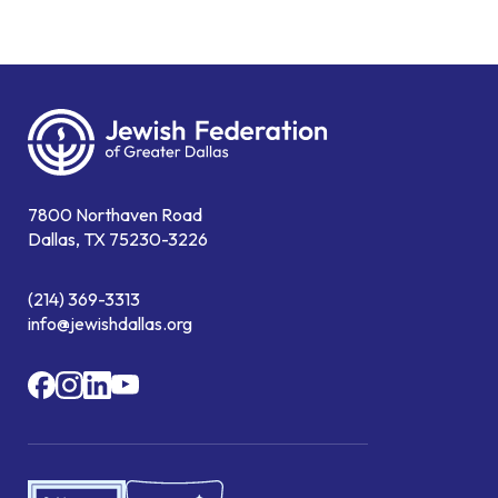
7800 Northaven Road
Dallas, TX 75230-3226
(214) 369-3313
info@jewishdallas.org