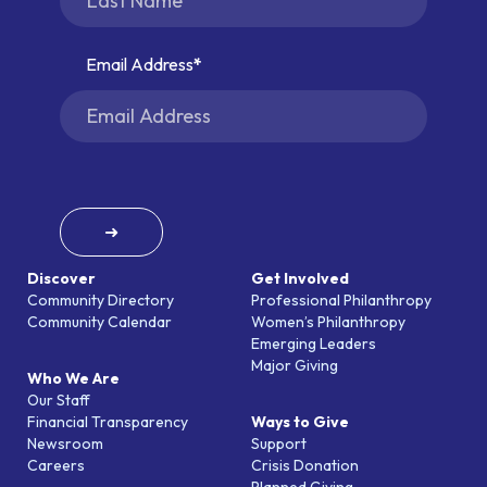
Email Address
➜
Discover
Get Involved
Community Directory
Professional Philanthropy
Community Calendar
Women’s Philanthropy
Emerging Leaders
Major Giving
Who We Are
Our Staff
Financial Transparency
Ways to Give
Newsroom
Support
Careers
Crisis Donation
Planned Giving