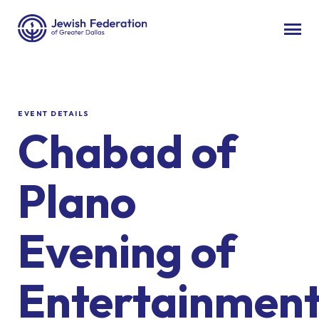
EVENT DETAILS
Chabad of
Plano
Evening of
Entertainmen