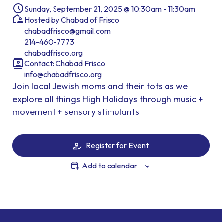
Sunday, September 21, 2025 @ 10:30am - 11:30am
Hosted by Chabad of Frisco
chabadfrisco@gmail.com
214-460-7773
chabadfrisco.org
Contact: Chabad Frisco
info@chabadfrisco.org
Join local Jewish moms and their tots as we
explore all things High Holidays through music +
movement + sensory stimulants
Register for Event
Add to calendar