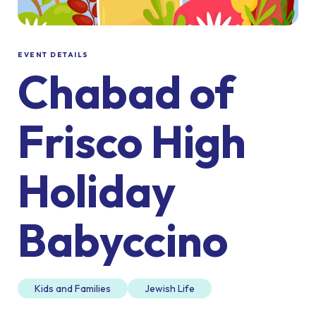
EVENT DETAILS
Chabad of
Frisco High
Holiday
Babyccino
Kids and Families
Jewish Life