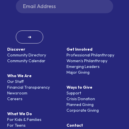
➜
Discover
Get Involved
Community Directory
Professional Philanthropy
Community Calendar
Women’s Philanthropy
Emerging Leaders
Major Giving
Who We Are
Our Staff
Financial Transparency
Ways to Give
Newsroom
Support
Careers
Crisis Donation
Planned Giving
Corporate Giving
What We Do
For Kids & Families
For Teens
Contact