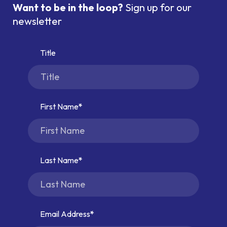
Want to be in the loop?
Sign up for our
newsletter
Title
First Name
Last Name
Email Address