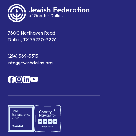
7800 Northaven Road
Dallas, TX 75230-3226
(214) 369-3313
info@jewishdallas.org