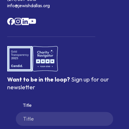
info@jewishdallas.org
Want to be in the loop?
Sign up for our
newsletter
Title