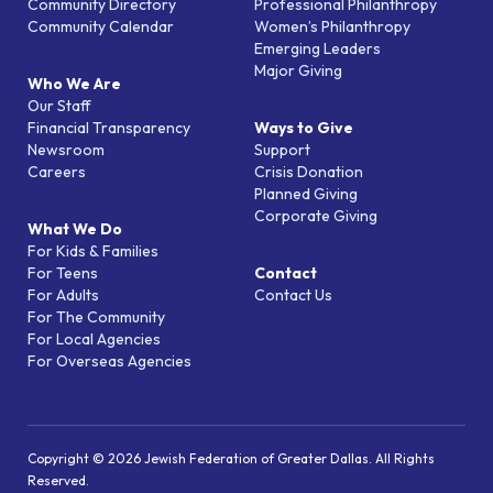
Community Directory
Professional Philanthropy
Community Calendar
Women’s Philanthropy
Emerging Leaders
Major Giving
Who We Are
Our Staff
Financial Transparency
Ways to Give
Newsroom
Support
Careers
Crisis Donation
Planned Giving
Corporate Giving
What We Do
For Kids & Families
For Teens
Contact
For Adults
Contact Us
For The Community
For Local Agencies
For Overseas Agencies
Copyright © 2026 Jewish Federation of Greater Dallas. All Rights
Reserved.