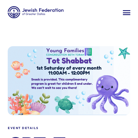
EVENT DETAILS