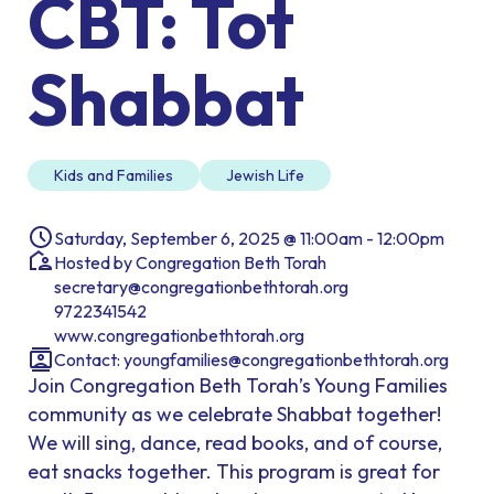
CBT: Tot
Shabbat
Kids and Families
Jewish Life
Saturday, September 6, 2025 @ 11:00am - 12:00pm
Hosted by Congregation Beth Torah
secretary@congregationbethtorah.org
9722341542
www.congregationbethtorah.org
Contact:
youngfamilies@congregationbethtorah.org
Join Congregation Beth Torah’s Young Families
community as we celebrate Shabbat together!
We will sing, dance, read books, and of course,
eat snacks together. This program is great for