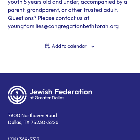
youth 5 years old and under, accompanied by a
parent, grandparent, or other trusted adult.
Questions? Please contact us at
youngfamilies@congregationbethtorah.org
Add to calendar
7800 Northaven Road
Dallas, TX 75230-3226
(214) 369-3313