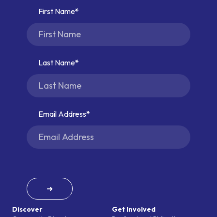
First Name
Last Name
Email Address
➜
Discover
Get Involved