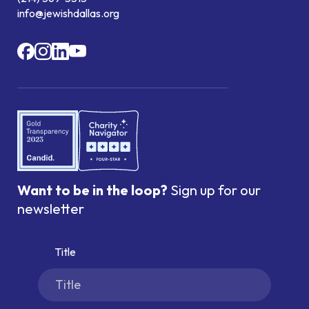
info@jewishdallas.org
Want to be in the loop?
Sign up for our
newsletter
Title