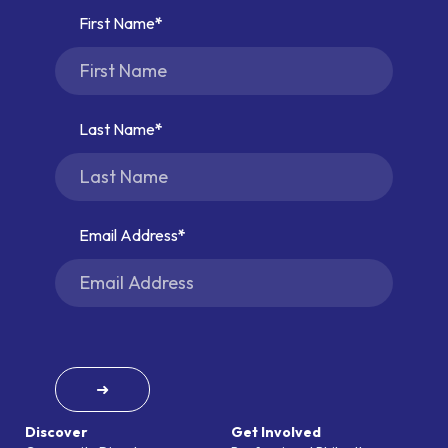
First Name
Last Name
Email Address
➜
Discover
Get Involved