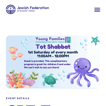
EVENT DETAILS