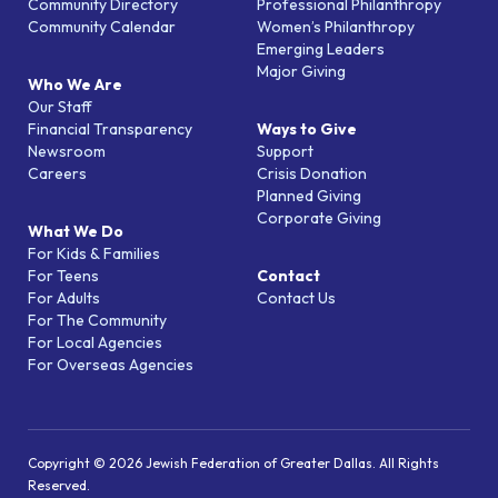
Community Directory
Professional Philanthropy
Community Calendar
Women’s Philanthropy
Emerging Leaders
Major Giving
Who We Are
Our Staff
Financial Transparency
Ways to Give
Newsroom
Support
Careers
Crisis Donation
Planned Giving
Corporate Giving
What We Do
For Kids & Families
For Teens
Contact
For Adults
Contact Us
For The Community
For Local Agencies
For Overseas Agencies
Copyright © 2026 Jewish Federation of Greater Dallas. All Rights
Reserved.