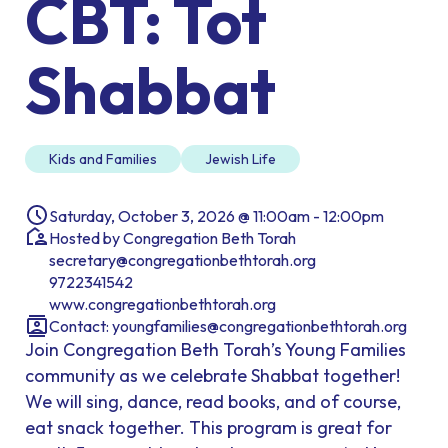
CBT: Tot
Shabbat
Kids and Families
Jewish Life
Saturday, October 3, 2026 @ 11:00am - 12:00pm
Hosted by Congregation Beth Torah
secretary@congregationbethtorah.org
9722341542
www.congregationbethtorah.org
Contact:
youngfamilies@congregationbethtorah.org
Join Congregation Beth Torah’s Young Families
community as we celebrate Shabbat together!
We will sing, dance, read books, and of course,
eat snack together. This program is great for