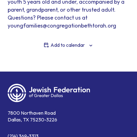
youth 5 years old and under, accompanied by a
parent, grandparent, or other trusted adult.
Questions? Please contact us at
youngfamilies@congregationbethtorah.org
Add to calendar
7800 Northaven Road
Dallas, TX 75230-3226
(214) 369-3313