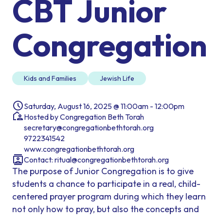
CBT Junior
Congregation
Kids and Families
Jewish Life
Saturday, August 16, 2025 @ 11:00am - 12:00pm
Hosted by Congregation Beth Torah
secretary@congregationbethtorah.org
9722341542
www.congregationbethtorah.org
Contact:
ritual@congregationbethtorah.org
The purpose of Junior Congregation is to give
students a chance to participate in a real, child-
centered prayer program during which they learn
not only how to pray, but also the concepts and