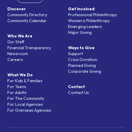
Discover
Get Involved
Community Directory
Professional Philanthropy
Community Calendar
Women’s Philanthropy
Emerging Leaders
Major Giving
Who We Are
Our Staff
Financial Transparency
Ways to Give
Newsroom
Support
Careers
Crisis Donation
Planned Giving
Corporate Giving
What We Do
For Kids & Families
For Teens
Contact
For Adults
Contact Us
For The Community
For Local Agencies
For Overseas Agencies