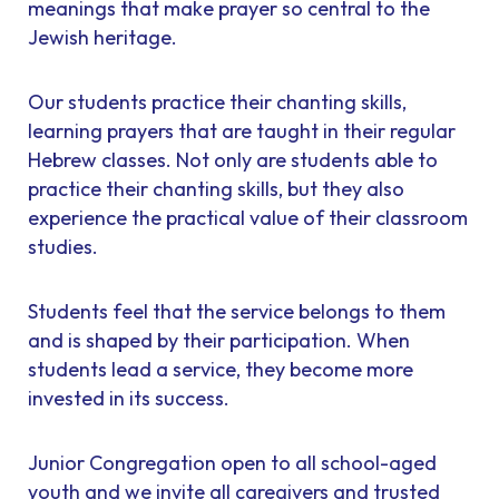
meanings that make prayer so central to the
Jewish heritage.
Our students practice their chanting skills,
learning prayers that are taught in their regular
Hebrew classes. Not only are students able to
practice their chanting skills, but they also
experience the practical value of their classroom
studies.
Students feel that the service belongs to them
and is shaped by their participation. When
students lead a service, they become more
invested in its success.
Junior Congregation open to all school-aged
youth and we invite all caregivers and trusted