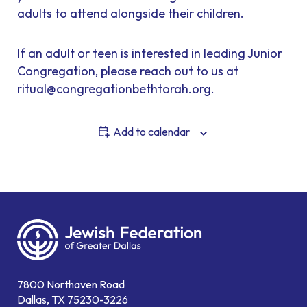
adults to attend alongside their children.
If an adult or teen is interested in leading Junior
Congregation, please reach out to us at
ritual@congregationbethtorah.org.
Add to calendar
7800 Northaven Road
Dallas, TX 75230-3226