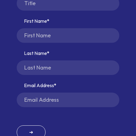
First Name
Last Name
Email Address
➜