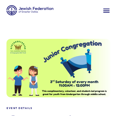
EVENT DETAILS