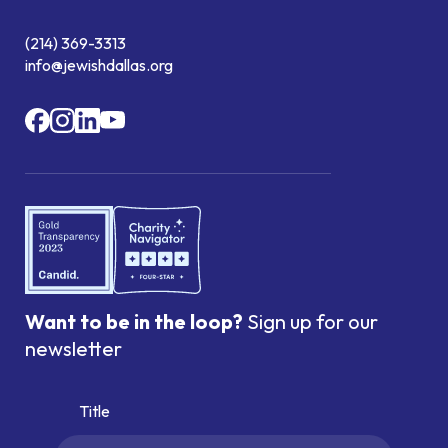
(214) 369-3313
info@jewishdallas.org
Want to be in the loop?
Sign up for our
newsletter
Title