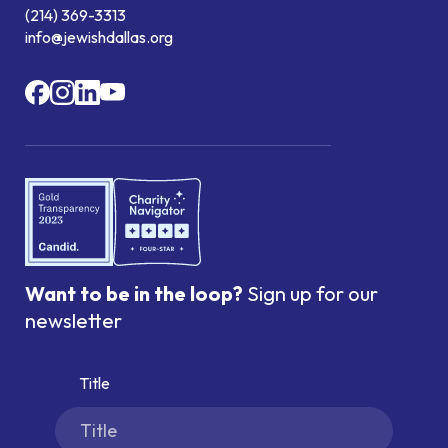
(214) 369-3313
info@jewishdallas.org
Want to be in the loop?
Sign up for our
newsletter
Title