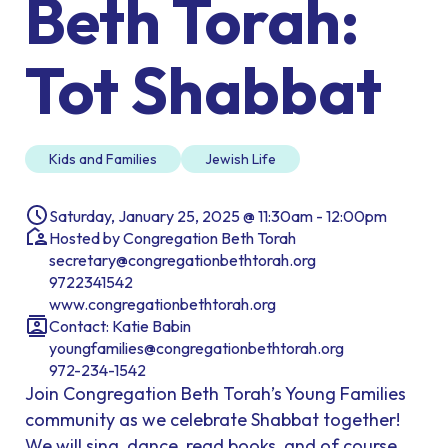
Beth Torah:
Tot Shabbat
Kids and Families
Jewish Life
Saturday, January 25, 2025 @ 11:30am - 12:00pm
Hosted by Congregation Beth Torah
secretary@congregationbethtorah.org
9722341542
www.congregationbethtorah.org
Contact: Katie Babin
youngfamilies@congregationbethtorah.org
972-234-1542
Join Congregation Beth Torah’s Young Families
community as we celebrate Shabbat together!
We will sing, dance, read books, and of course,