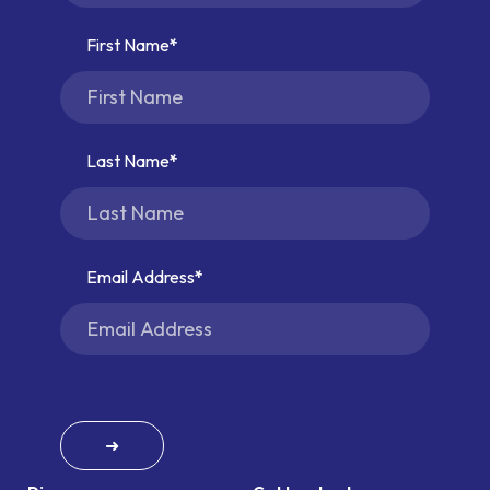
First Name
Last Name
Email Address
➜