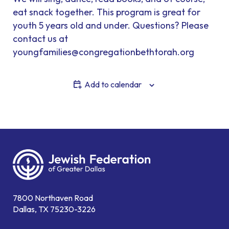
eat snack together. This program is great for
youth 5 years old and under. Questions? Please
contact us at
youngfamilies@congregationbethtorah.org
Add to calendar
7800 Northaven Road
Dallas, TX 75230-3226