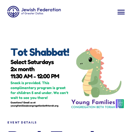
EVENT DETAILS