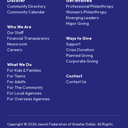
Discover
Get Involved
Community Directory
Professional Philanthropy
Community Calendar
Women’s Philanthropy
Emerging Leaders
Major Giving
Who We Are
Our Staff
Financial Transparency
Ways to Give
Newsroom
Support
Careers
Crisis Donation
Planned Giving
Corporate Giving
What We Do
For Kids & Families
For Teens
Contact
For Adults
Contact Us
For The Community
For Local Agencies
For Overseas Agencies
Copyright © 2026 Jewish Federation of Greater Dallas. All Rights