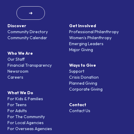
➜
Discover
Get Involved
Community Directory
Professional Philanthropy
Community Calendar
Women’s Philanthropy
Emerging Leaders
Major Giving
Who We Are
Our Staff
Financial Transparency
Ways to Give
Newsroom
Support
Careers
Crisis Donation
Planned Giving
Corporate Giving
What We Do
For Kids & Families
For Teens
Contact
For Adults
Contact Us
For The Community
For Local Agencies
For Overseas Agencies