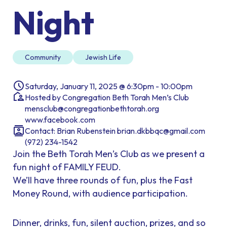
Night
Community
Jewish Life
Saturday, January 11, 2025 @ 6:30pm - 10:00pm
Hosted by Congregation Beth Torah Men’s Club
mensclub@congregationbethtorah.org
www.facebook.com
Contact: Brian Rubenstein brian.dkbbqc@gmail.com
(972) 234-1542
Join the Beth Torah Men’s Club as we present a
fun night of FAMILY FEUD.
We’ll have three rounds of fun, plus the Fast
Money Round, with audience participation.
Dinner, drinks, fun, silent auction, prizes, and so