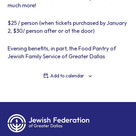
much more!
$25 / person (when tickets purchased by January
2, $30/ person after or at the door)
Evening benefits, in part, the Food Pantry of
Jewish Family Service of Greater Dallas
Add to calendar