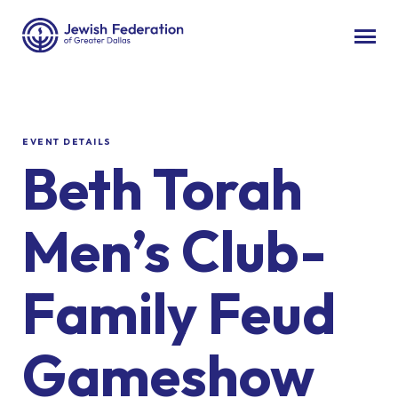
EVENT DETAILS
Beth Torah
Men’s Club-
Family Feud
Gameshow