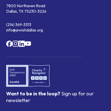
7800 Northaven Road
Dallas, TX 75230-3226
(214) 369-3313
info@jewishdallas.org
Want to be in the loop?
Sign up for our
newsletter