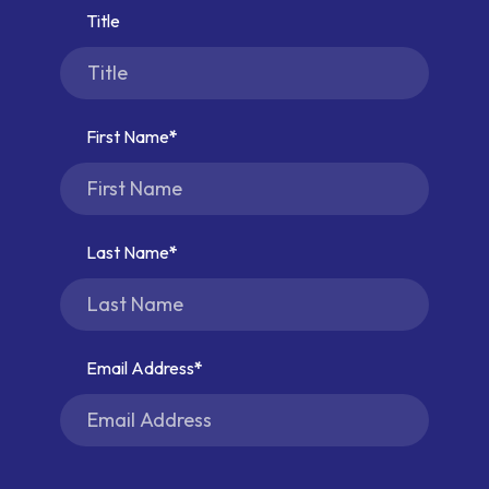
Title
First Name
Last Name
Email Address