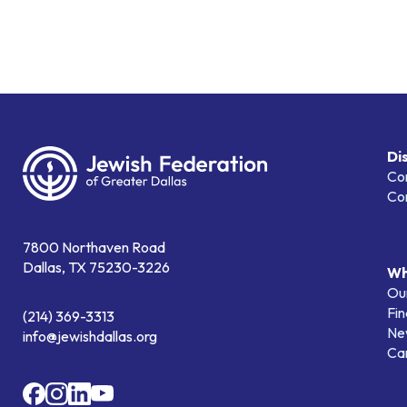
Di
Co
Co
7800 Northaven Road
Dallas, TX 75230-3226
Wh
Our
Fin
(214) 369-3313
Ne
info@jewishdallas.org
Ca