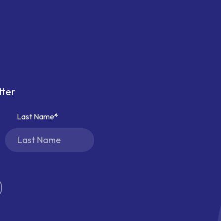
tter
Last Name