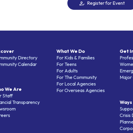
Register for Event
scover
What We Do
Get I
mmunity Directory
For Kids & Families
Profes
mmunity Calendar
For Teens
Women
For Adults
Emerg
For The Community
Major 
For Local Agencies
o We Are
For Overseas Agencies
 Staff
ancial Transparency
Ways 
wsroom
Suppo
reers
Crisis
Planne
Corpor