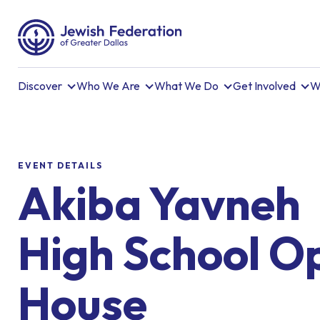
Discover
Who We Are
What We Do
Get Involved
W
EVENT DETAILS
Akiba Yavneh
High School O
House