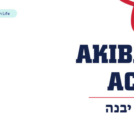
h Life