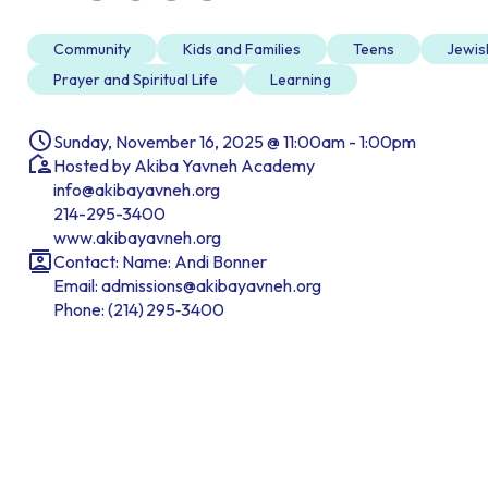
Community
Kids and Families
Teens
Jewis
Prayer and Spiritual Life
Learning
Sunday, November 16, 2025 @ 11:00am - 1:00pm
Hosted by Akiba Yavneh Academy
info@akibayavneh.org
214-295-3400
www.akibayavneh.org
Contact: Name: Andi Bonner
Email: admissions@akibayavneh.org
Phone: (214) 295‑3400