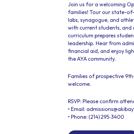
Join us for a welcoming Op
families! Tour our state-of
labs, synagogue, and athle
with current students, and
curriculum prepares stude
leadership. Hear from admi
financial aid, and enjoy lig
the AYA community.
Families of prospective 9t
welcome.
RSVP: Please confirm atte
• Email: admissions@akiba
• Phone: (214) 295‑3400