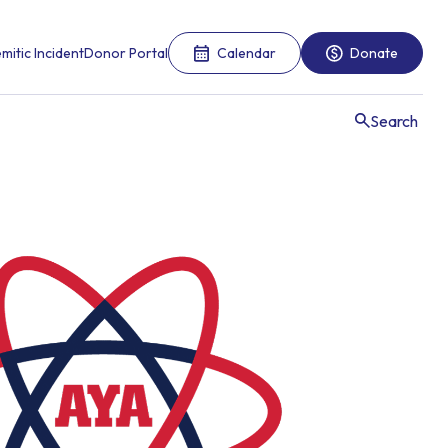
mitic Incident
Donor Portal
Calendar
Donate
Search