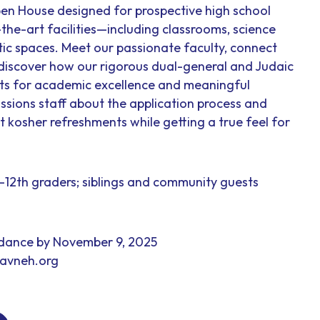
en House designed for prospective high school
-the-art facilities—including classrooms, science
tic spaces. Meet our passionate faculty, connect
 discover how our rigorous dual-general and Judaic
nts for academic excellence and meaningful
ssions staff about the application process and
ht kosher refreshments while getting a true feel for
h–12th graders; siblings and community guests
ndance by November 9, 2025
yavneh.org