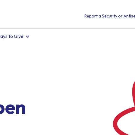
Report a Security or Antise
ays to Give
pen