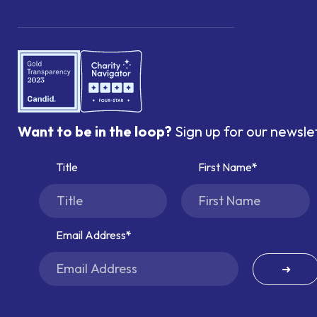
Want to be in the loop?
Sign up for our newsle
Title
First Name
Email Address
➜