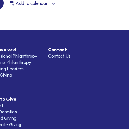
Add to calendar
nvolved
Contact
sional Philanthropy
Contact Us
’s Philanthropy
ing Leaders
Giving
to Give
rt
 Donation
d Giving
ate Giving