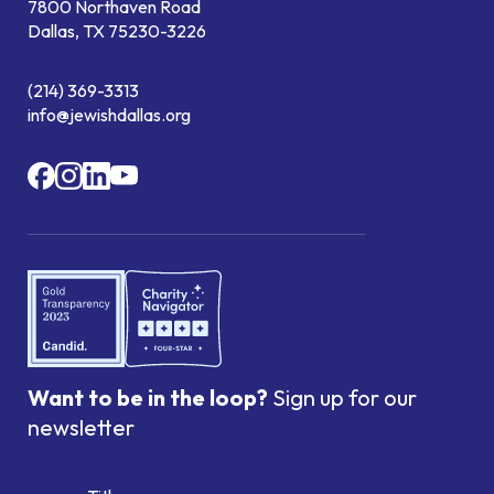
7800 Northaven Road
Dallas, TX 75230-3226
(214) 369-3313
info@jewishdallas.org
Want to be in the loop?
Sign up for our
newsletter