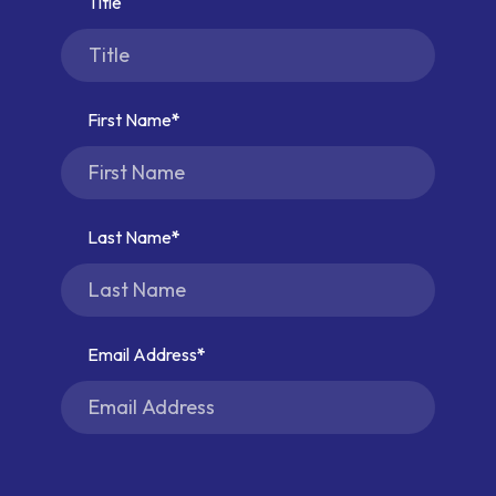
Title
First Name
Last Name
Email Address