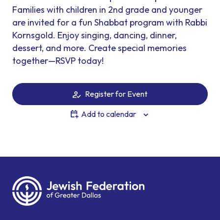
Families with children in 2nd grade and younger
are invited for a fun Shabbat program with Rabbi
Kornsgold. Enjoy singing, dancing, dinner,
dessert, and more. Create special memories
together—RSVP today!
Register for Event
Add to calendar