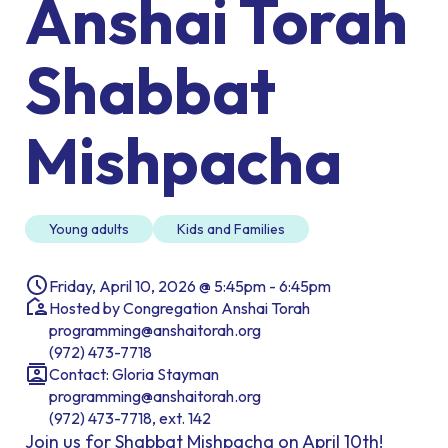
Anshai Torah
Shabbat
Mishpacha
Young adults
Kids and Families
Friday, April 10, 2026 @ 5:45pm - 6:45pm
Hosted by Congregation Anshai Torah
programming@anshaitorah.org
(972) 473-7718
Contact: Gloria Stayman
programming@anshaitorah.org
(972) 473-7718, ext. 142
Join us for Shabbat Mishpacha on April 10th!