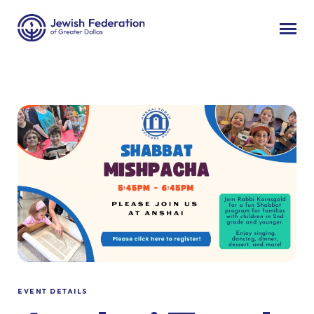
EVENT DETAILS