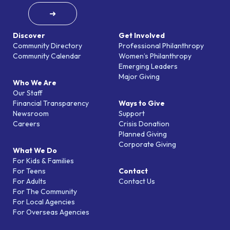
➜
Discover
Get Involved
Community Directory
Professional Philanthropy
Community Calendar
Women’s Philanthropy
Emerging Leaders
Major Giving
Who We Are
Our Staff
Financial Transparency
Ways to Give
Newsroom
Support
Careers
Crisis Donation
Planned Giving
Corporate Giving
What We Do
For Kids & Families
For Teens
Contact
For Adults
Contact Us
For The Community
For Local Agencies
For Overseas Agencies