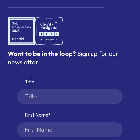
Want to be in the loop?
Sign up for our
newsletter
Title
First Name