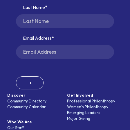
Last Name
Email Address
➜
Discover
Get Involved
Community Directory
Professional Philanthropy
Community Calendar
Women’s Philanthropy
Emerging Leaders
Major Giving
Who We Are
Our Staff