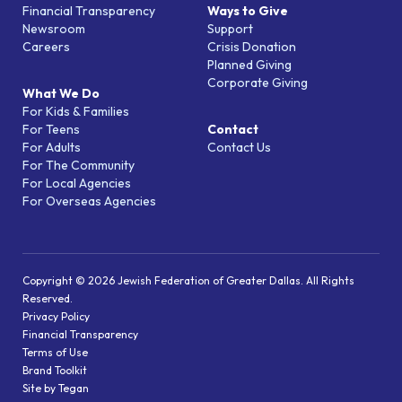
Financial Transparency
Ways to Give
Newsroom
Support
Careers
Crisis Donation
Planned Giving
Corporate Giving
What We Do
For Kids & Families
For Teens
Contact
For Adults
Contact Us
For The Community
For Local Agencies
For Overseas Agencies
Copyright © 2026 Jewish Federation of Greater Dallas. All Rights
Reserved.
Privacy Policy
Financial Transparency
Terms of Use
Brand Toolkit
Site by Tegan