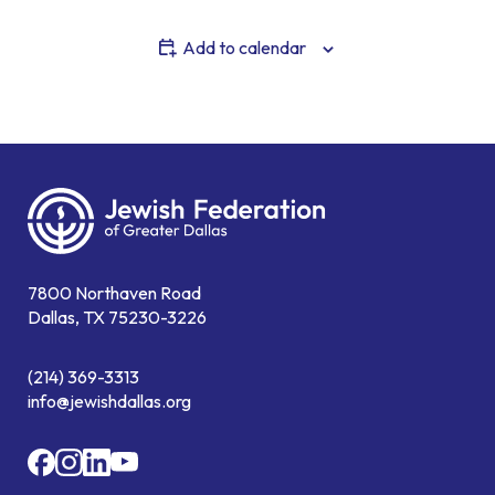
Add to calendar
7800 Northaven Road
Dallas, TX 75230-3226
(214) 369-3313
info@jewishdallas.org