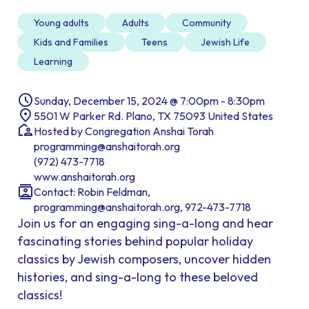
Young adults
Adults
Community
Kids and Families
Teens
Jewish Life
Learning
Sunday, December 15, 2024 @ 7:00pm - 8:30pm
5501 W Parker Rd. Plano, TX 75093 United States
Hosted by Congregation Anshai Torah
programming@anshaitorah.org
(972) 473-7718
www.anshaitorah.org
Contact: Robin Feldman,
programming@anshaitorah.org, 972-473-7718
Join us for an engaging sing-a-long and hear
fascinating stories behind popular holiday
classics by Jewish composers, uncover hidden
histories, and sing-a-long to these beloved
classics!