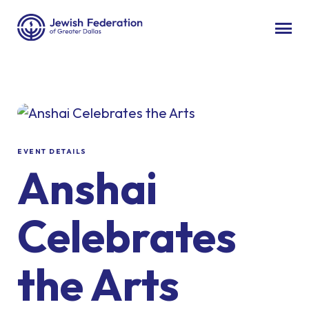
EVENT DETAILS
Anshai
Celebrates
the Arts