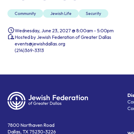
Community
Jewish Life
Security
Wednesday, June 23, 2027 @ 8:00am - 5:00pm
Hosted by Jewish Federation of Greater Dallas
events@jewishdallas.org
(214)369-3313
Di
Co
Co
7800 Northaven Road
Dallas, TX 75230-3226
Wh