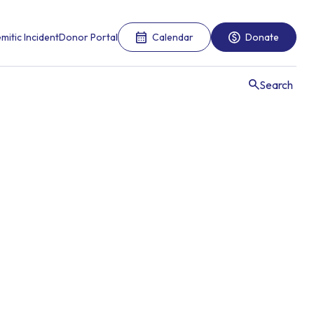
mitic Incident
Donor Portal
Calendar
Donate
Search