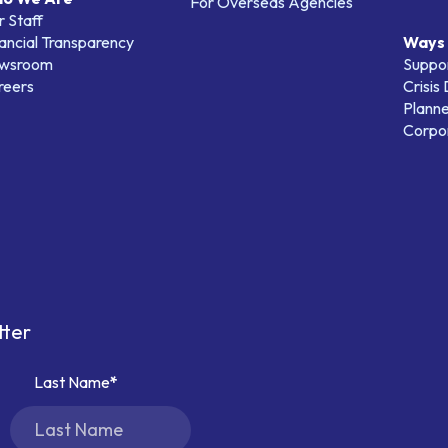
For Overseas Agencies
 Staff
ancial Transparency
Ways 
wsroom
Suppo
reers
Crisis
Planne
Corpor
tter
Last Name