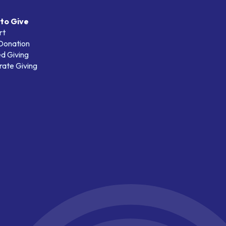
to Give
rt
 Donation
d Giving
ate Giving