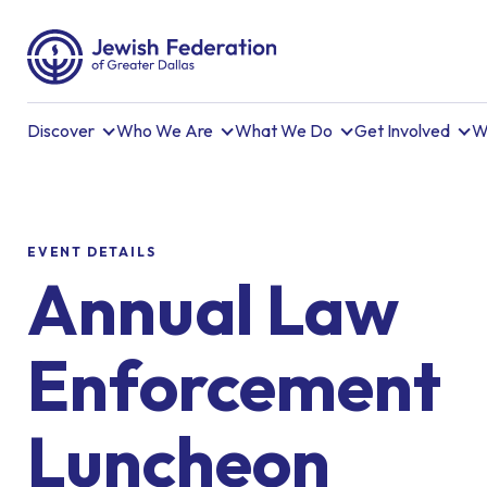
Discover
Who We Are
What We Do
Get Involved
W
EVENT DETAILS
Annual Law
Enforcement
Luncheon