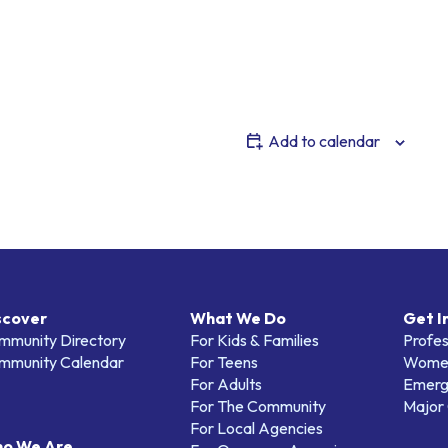
Add to calendar
scover
What We Do
Get I
mmunity Directory
For Kids & Families
Profes
mmunity Calendar
For Teens
Women
For Adults
Emerg
For The Community
Major 
For Local Agencies
o We Are