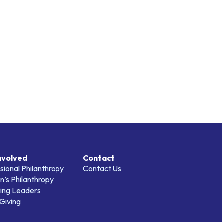
nvolved
Contact
sional Philanthropy
Contact Us
’s Philanthropy
ing Leaders
Giving