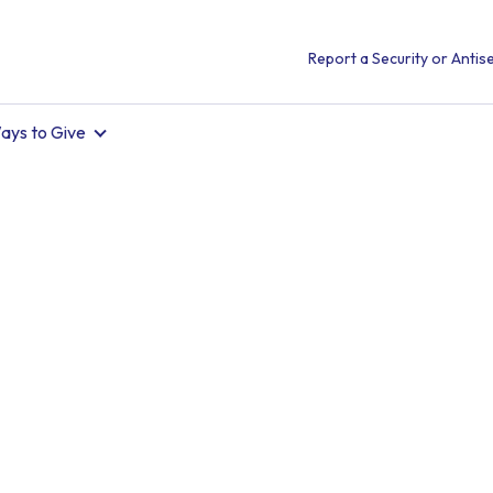
Report a Security or Antise
ays to Give