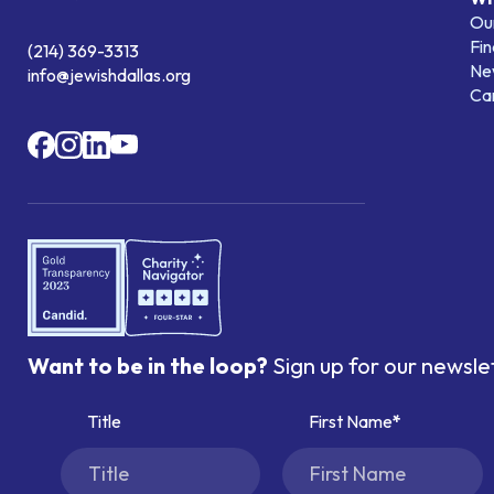
Our
Fin
(214) 369-3313
Ne
info@jewishdallas.org
Ca
Want to be in the loop?
Sign up for our newsle
Title
First Name