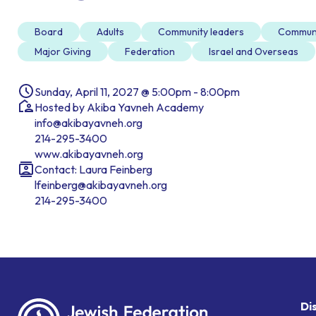
Board
Adults
Community leaders
Commun
Major Giving
Federation
Israel and Overseas
Sunday, April 11, 2027 @ 5:00pm - 8:00pm
Hosted by Akiba Yavneh Academy
info@akibayavneh.org
214-295-3400
www.akibayavneh.org
Contact: Laura Feinberg
lfeinberg@akibayavneh.org
214-295-3400
Di