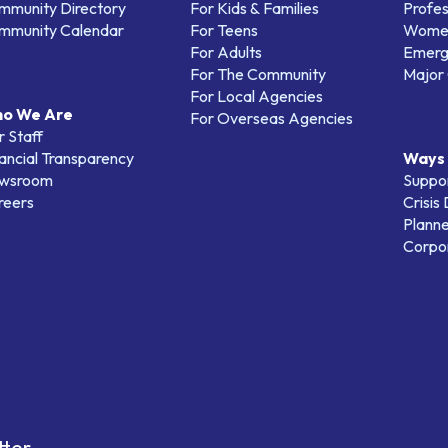
mmunity Directory
For Kids & Families
Profes
mmunity Calendar
For Teens
Women
For Adults
Emerg
For The Community
Major 
For Local Agencies
o We Are
For Overseas Agencies
 Staff
ancial Transparency
Ways 
wsroom
Suppo
reers
Crisis
Planne
Corpor
tter