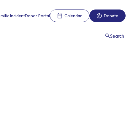
mitic Incident
Donor Portal
Calendar
Donate
Search