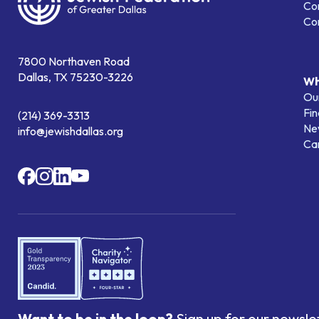
Co
Co
7800 Northaven Road
Dallas, TX 75230-3226
Wh
Our
Fin
(214) 369-3313
Ne
info@jewishdallas.org
Ca
Want to be in the loop?
Sign up for our newsle