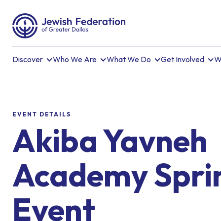
Discover
Who We Are
What We Do
Get Involved
W
EVENT DETAILS
Akiba Yavneh
Academy Spri
Event