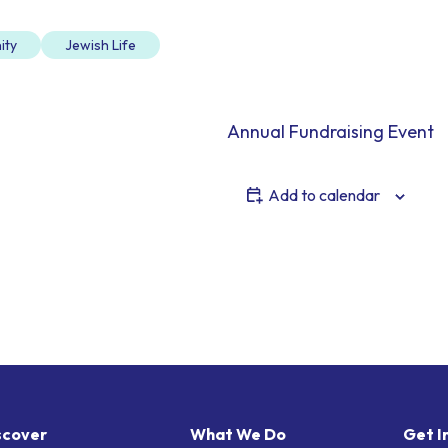
ity
Jewish Life
Annual Fundraising Event
Add to calendar
scover
What We Do
Get I