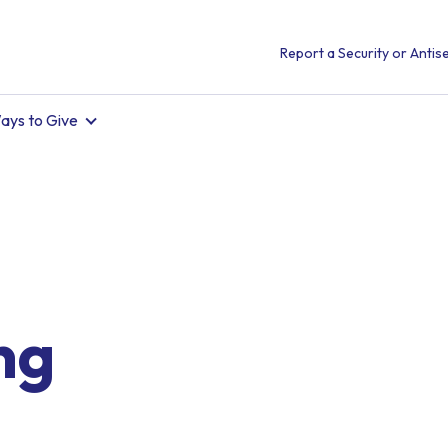
Report a Security or Antise
ays to Give
ng