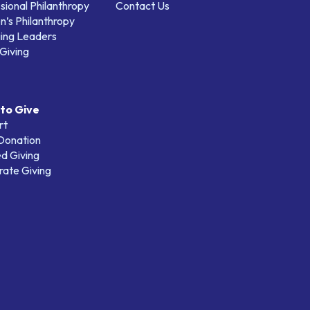
sional Philanthropy
Contact Us
’s Philanthropy
ing Leaders
Giving
to Give
rt
 Donation
d Giving
ate Giving