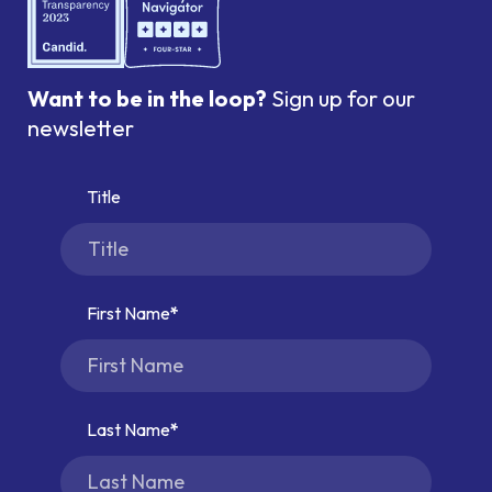
Want to be in the loop?
Sign up for our
newsletter
Title
First Name
Last Name