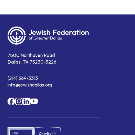
7800 Northaven Road
Dallas, TX 75230-3226
(214) 369-3313
info@jewishdallas.org