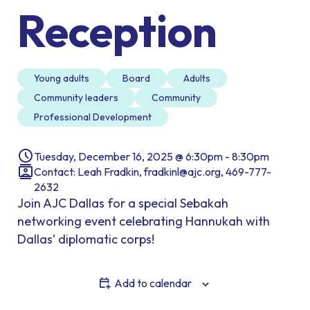
Reception
Young adults
Board
Adults
Community leaders
Community
Professional Development
Tuesday, December 16, 2025 @ 6:30pm - 8:30pm
Contact: Leah Fradkin, fradkinl@ajc.org, 469-777-
2632
Join AJC Dallas for a special Sebakah
networking event celebrating Hannukah with
Dallas’ diplomatic corps!
Add to calendar