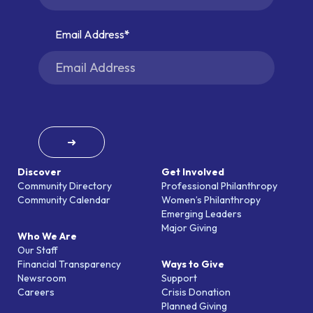
Email Address
➜
Discover
Get Involved
Community Directory
Professional Philanthropy
Community Calendar
Women’s Philanthropy
Emerging Leaders
Major Giving
Who We Are
Our Staff
Financial Transparency
Ways to Give
Newsroom
Support
Careers
Crisis Donation
Planned Giving