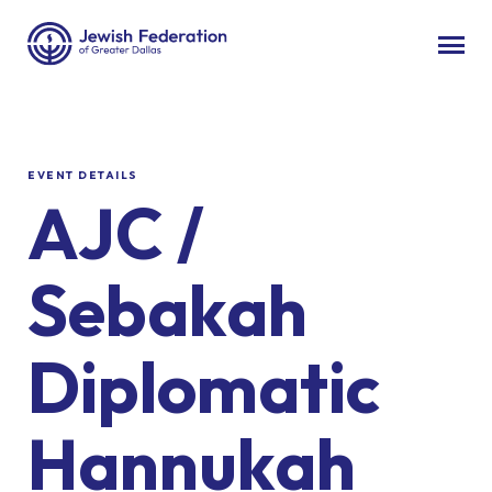
EVENT DETAILS
AJC /
Sebakah
Diplomatic
Hannukah