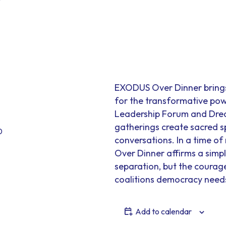
EXODUS Over Dinner brings 
for the transformative po
Leadership Forum and Drea
gatherings create sacred 
0
conversations. In a time o
Over Dinner affirms a simple
separation, but the courage 
coalitions democracy need
Add to calendar