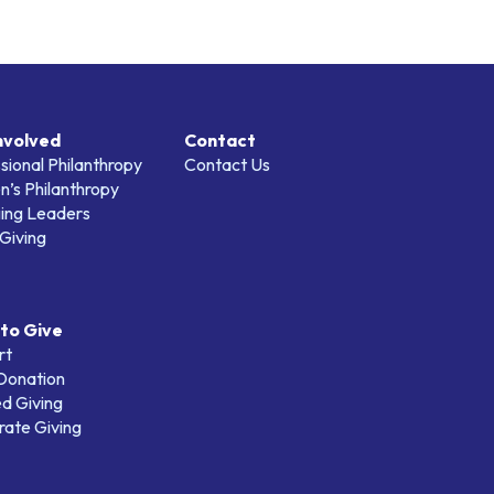
nvolved
Contact
sional Philanthropy
Contact Us
’s Philanthropy
ing Leaders
Giving
to Give
rt
 Donation
d Giving
ate Giving