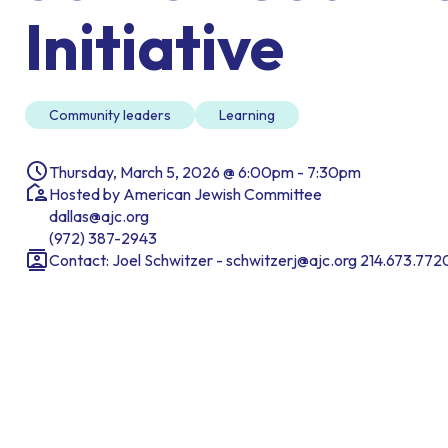
Initiative
Community leaders
Learning
Thursday, March 5, 2026 @ 6:00pm - 7:30pm
Hosted by American Jewish Committee
dallas@ajc.org
(972) 387-2943
Contact: Joel Schwitzer - schwitzerj@ajc.org 214.673.772