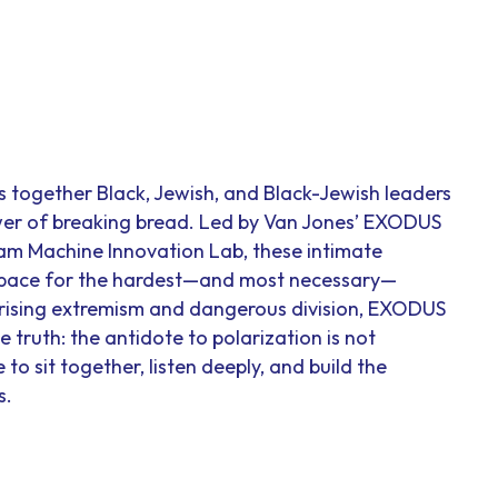
together Black, Jewish, and Black-Jewish leaders
wer of breaking bread. Led by Van Jones’ EXODUS
m Machine Innovation Lab, these intimate
space for the hardest—and most necessary—
f rising extremism and dangerous division, EXODUS
 truth: the antidote to polarization is not
to sit together, listen deeply, and build the
s.