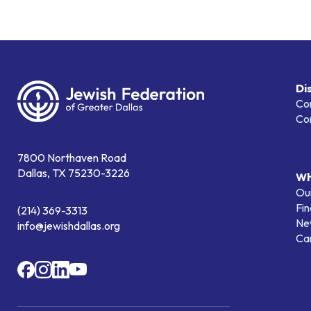
Di
Co
Co
7800 Northaven Road
Dallas, TX 75230-3226
Wh
Our
Fin
(214) 369-3313
Ne
info@jewishdallas.org
Ca