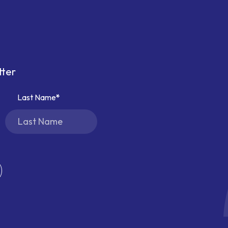
tter
Last Name