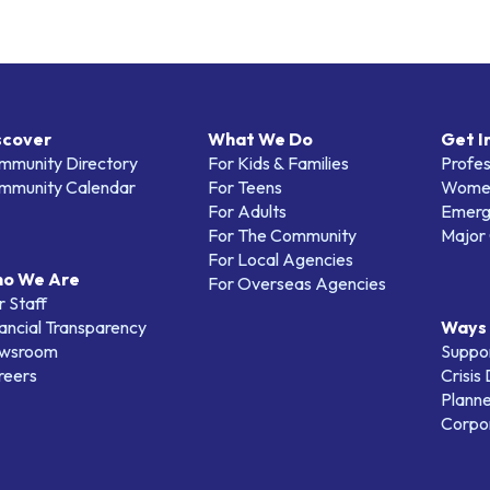
scover
What We Do
Get I
mmunity Directory
For Kids & Families
Profes
mmunity Calendar
For Teens
Women
For Adults
Emerg
For The Community
Major 
For Local Agencies
o We Are
For Overseas Agencies
 Staff
ancial Transparency
Ways 
wsroom
Suppo
reers
Crisis
Planne
Corpor