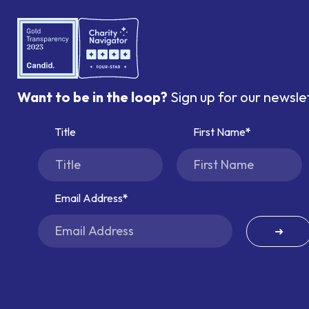
Want to be in the loop?
Sign up for our newsle
Title
First Name
Email Address
➜