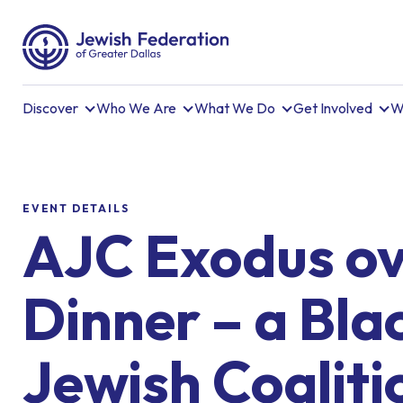
Discover
Who We Are
What We Do
Get Involved
W
EVENT DETAILS
AJC Exodus o
Dinner – a Blac
Jewish Coaliti