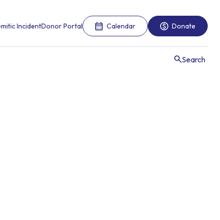
mitic Incident
Donor Portal
Calendar
Donate
Search