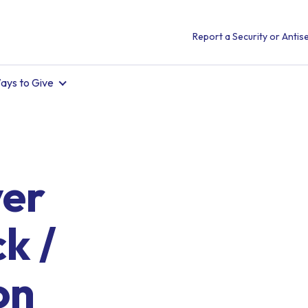
Report a Security or Antise
ays to Give
ver
k /
on