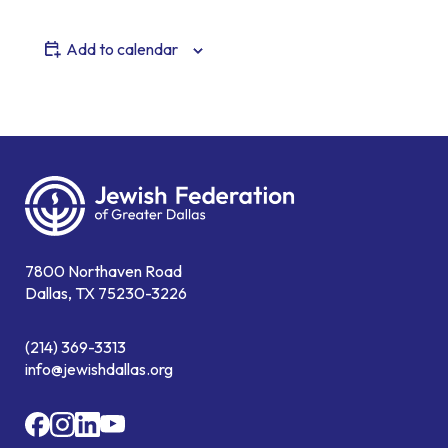
Add to calendar
7800 Northaven Road
Dallas, TX 75230-3226
(214) 369-3313
info@jewishdallas.org