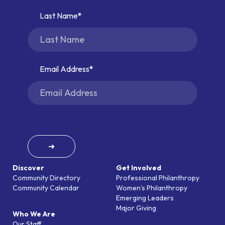
Last Name
Email Address
➜
Discover
Get Involved
Community Directory
Professional Philanthropy
Community Calendar
Women’s Philanthropy
Emerging Leaders
Major Giving
Who We Are
Our Staff