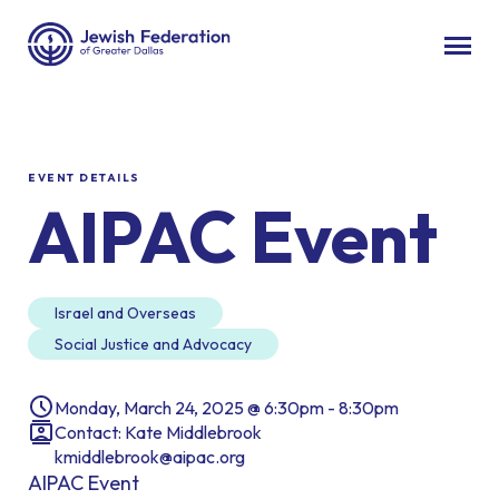
EVENT DETAILS
AIPAC Event
Israel and Overseas
Social Justice and Advocacy
Monday, March 24, 2025 @ 6:30pm - 8:30pm
Contact: Kate Middlebrook
kmiddlebrook@aipac.org
AIPAC Event