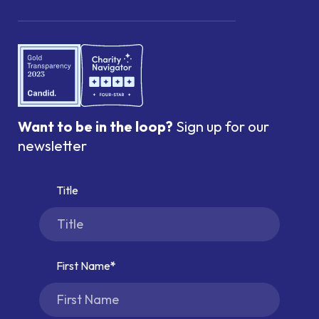
Want to be in the loop?
Sign up for our
newsletter
Title
First Name