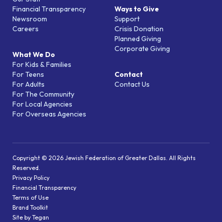
Financial Transparency
Ways to Give
Newsroom
Support
Careers
Crisis Donation
Planned Giving
Corporate Giving
What We Do
For Kids & Families
For Teens
Contact
For Adults
Contact Us
For The Community
For Local Agencies
For Overseas Agencies
Copyright © 2026 Jewish Federation of Greater Dallas. All Rights
Reserved.
Privacy Policy
Financial Transparency
Terms of Use
Brand Toolkit
Site by Tegan