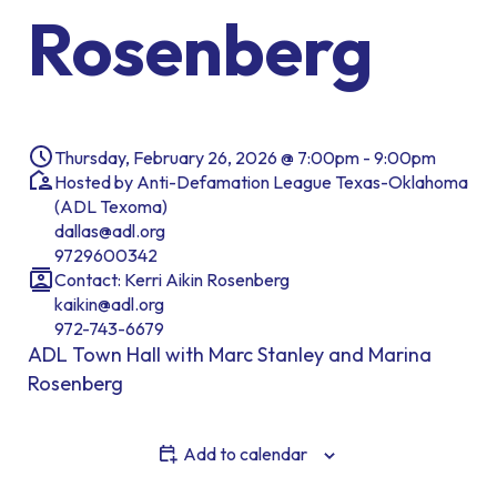
Rosenberg
Thursday, February 26, 2026 @ 7:00pm - 9:00pm
Hosted by Anti-Defamation League Texas-Oklahoma
(ADL Texoma)
dallas@adl.org
9729600342
Contact: Kerri Aikin Rosenberg
kaikin@adl.org
972-743-6679
ADL Town Hall with Marc Stanley and Marina
Rosenberg
Add to calendar