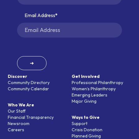
Email Address
➜
Discover
Get Involved
Community Directory
Professional Philanthropy
Community Calendar
Women’s Philanthropy
Emerging Leaders
Major Giving
Who We Are
Our Staff
Financial Transparency
Ways to Give
Newsroom
Support
Careers
Crisis Donation
Planned Giving