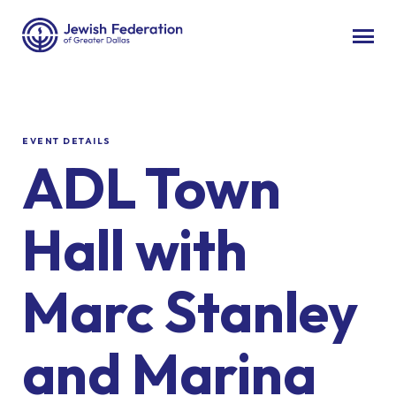
EVENT DETAILS
ADL Town
Hall with
Marc Stanley
and Marina