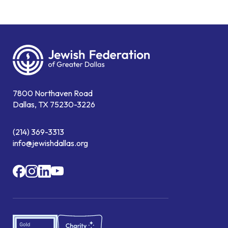
7800 Northaven Road
Dallas, TX 75230-3226
(214) 369-3313
info@jewishdallas.org