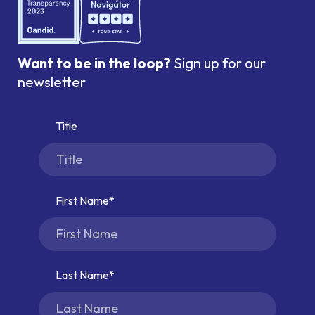
Want to be in the loop?
Sign up for our
newsletter
Title
First Name
Last Name