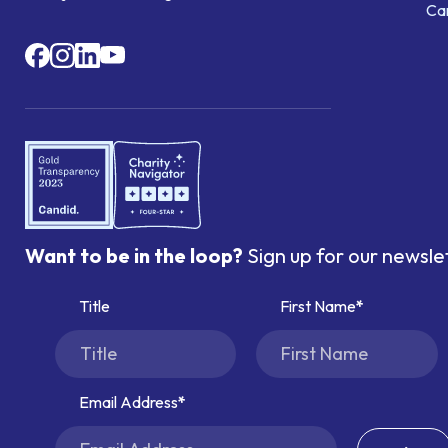
Ca
Want to be in the loop?
Sign up for our newsle
Title
First Name
Email Address