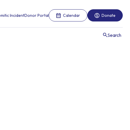
mitic Incident
Donor Portal
Calendar
Donate
Search