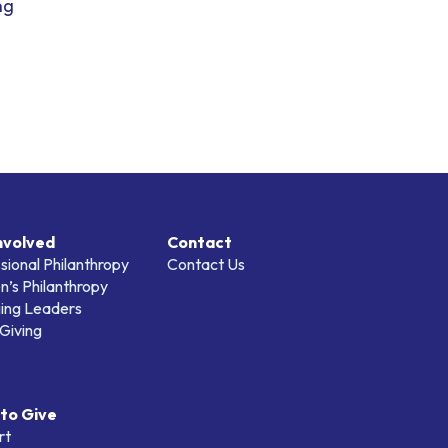
ng
nvolved
Contact
sional Philanthropy
Contact Us
’s Philanthropy
ing Leaders
Giving
to Give
rt