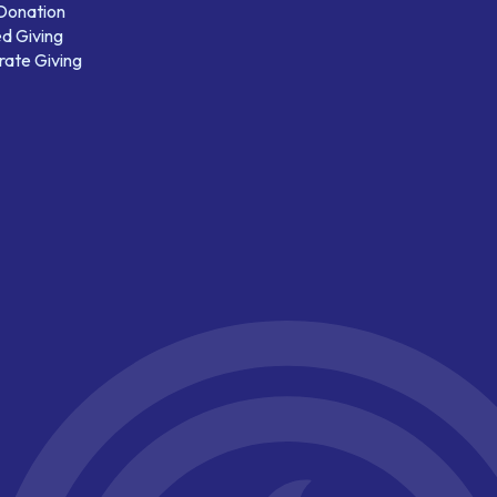
 Donation
d Giving
ate Giving