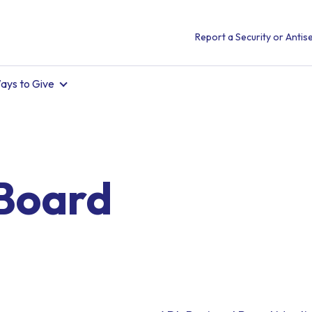
Report a Security or Antise
ays to Give
Board