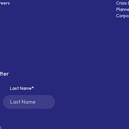
reers
Crisis
Planne
Corpor
tter
Last Name