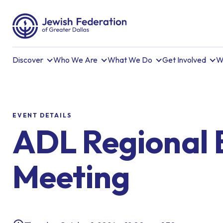
Discover
Who We Are
What We Do
Get Involved
W
EVENT DETAILS
ADL Regional 
Meeting