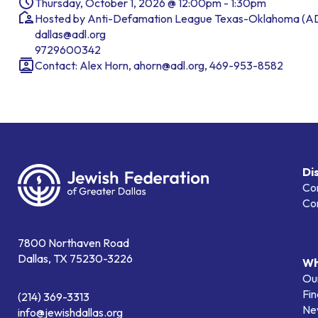
Thursday, October 1, 2026 @ 12:00pm - 1:30pm
Hosted by Anti-Defamation League Texas-Oklahoma (A
dallas@adl.org
9729600342
Contact: Alex Horn, ahorn@adl.org, 469-953-8582
Di
Co
Co
7800 Northaven Road
Dallas, TX 75230-3226
Wh
Our
Fin
(214) 369-3313
Ne
info@jewishdallas.org