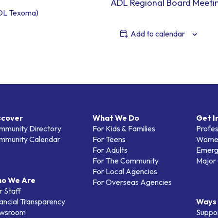
ADL Regional Board Meeti
DL Texoma)
Add to calendar
scover
What We Do
Get I
mmunity Directory
For Kids & Families
Profes
mmunity Calendar
For Teens
Women
For Adults
Emerg
For The Community
Major 
For Local Agencies
o We Are
For Overseas Agencies
 Staff
ancial Transparency
Ways 
wsroom
Suppo