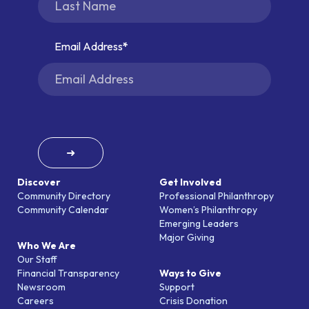
Email Address
➜
Discover
Get Involved
Community Directory
Professional Philanthropy
Community Calendar
Women’s Philanthropy
Emerging Leaders
Major Giving
Who We Are
Our Staff
Financial Transparency
Ways to Give
Newsroom
Support
Careers
Crisis Donation