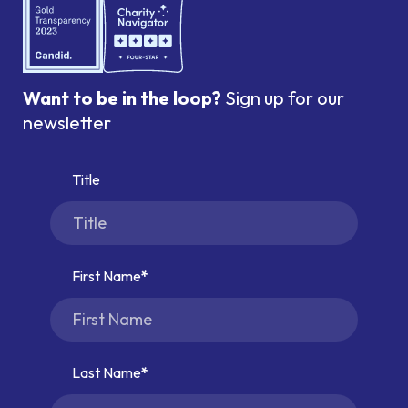
Want to be in the loop?
Sign up for our
newsletter
Title
First Name
Last Name