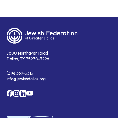
7800 Northaven Road
Dallas, TX 75230-3226
(214) 369-3313
info@jewishdallas.org