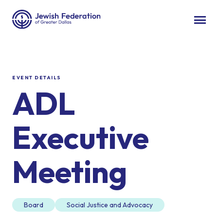
EVENT DETAILS
ADL
Executive
Meeting
Board
Social Justice and Advocacy