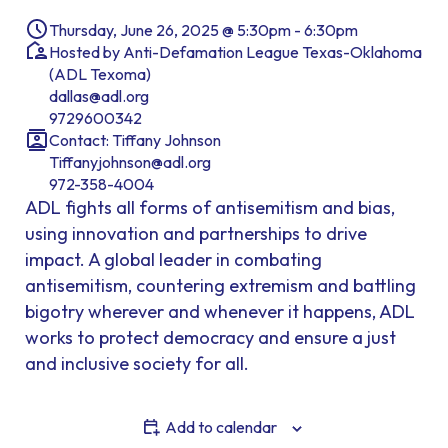
Thursday, June 26, 2025 @ 5:30pm - 6:30pm
Hosted by Anti-Defamation League Texas-Oklahoma
(ADL Texoma)
dallas@adl.org
9729600342
Contact: Tiffany Johnson
Tiffanyjohnson@adl.org
972-358-4004
ADL fights all forms of antisemitism and bias,
using innovation and partnerships to drive
impact. A global leader in combating
antisemitism, countering extremism and battling
bigotry wherever and whenever it happens, ADL
works to protect democracy and ensure a just
and inclusive society for all.
Add to calendar