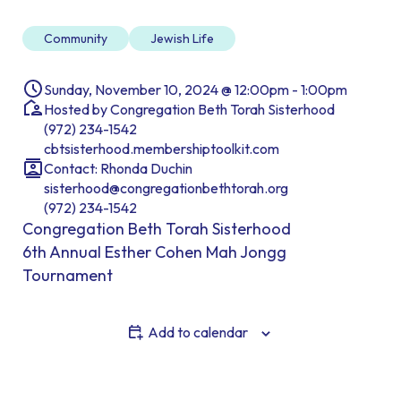
Community
Jewish Life
Sunday, November 10, 2024 @ 12:00pm - 1:00pm
Hosted by Congregation Beth Torah Sisterhood
(972) 234-1542
cbtsisterhood.membershiptoolkit.com
Contact: Rhonda Duchin
sisterhood@congregationbethtorah.org
(972) 234-1542
Congregation Beth Torah Sisterhood
6th Annual Esther Cohen Mah Jongg
Tournament
Add to calendar