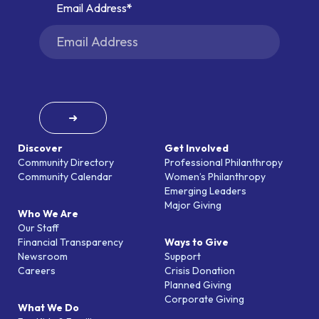
Email Address
➜
Discover
Get Involved
Community Directory
Professional Philanthropy
Community Calendar
Women’s Philanthropy
Emerging Leaders
Major Giving
Who We Are
Our Staff
Financial Transparency
Ways to Give
Newsroom
Support
Careers
Crisis Donation
Planned Giving
Corporate Giving
What We Do