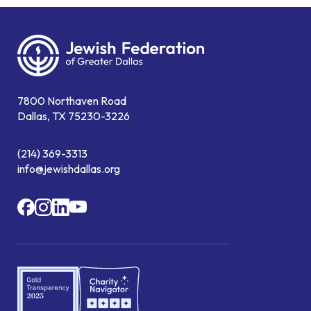
7800 Northaven Road
Dallas, TX 75230-3226
(214) 369-3313
info@jewishdallas.org