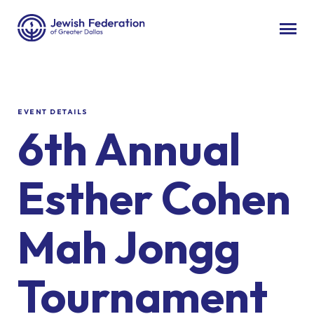
EVENT DETAILS
6th Annual
Esther Cohen
Mah Jongg
Tournament