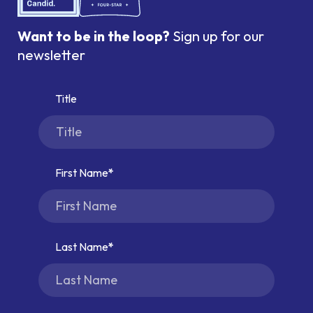
Want to be in the loop?
Sign up for our
newsletter
Title
First Name
Last Name