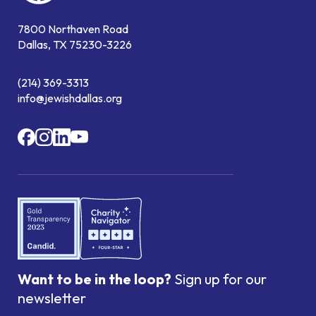
7800 Northaven Road
Dallas, TX 75230-3226
(214) 369-3313
info@jewishdallas.org
Want to be in the loop?
Sign up for our
newsletter