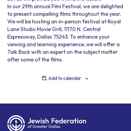
In our 29th annual Film Festival, we are delighted
to present compelling films throughout the year.
We will be hosting an in-person festival at Royal
Lane Studio Movie Grill, 11170 N. Central
Expressway, Dallas 75243. To enhance your
viewing and learning experience, we will offer a
Talk Back with an expert on the subject matter
after some of the films.
Add to calendar