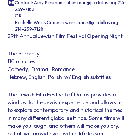
Contact: Amy Biesman - abiesman@jccdallas.org 214-
239-7182
OR
Rachelle Weiss Crane - rweisscrane@jccdallas.org
214-239-7128
29th Annual Jewish Film Festival Opening Night
The Property
110 minutes
Comedy, Drama, Romance
Hebrew, English, Polish w/ English subtitles
The Jewish Film Festival of Dallas provides a
window to the Jewish experience and allows us
to explore contemporary and historical themes
in many different global settings. Some films will
make you laugh, and others will make you cry,
but all will provide you with a life lesson.