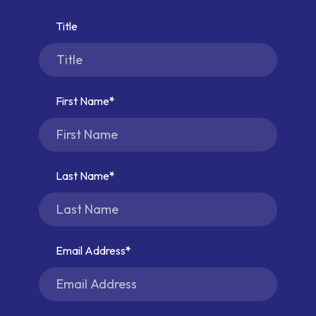
Title
First Name
Last Name
Email Address