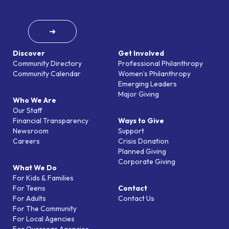
➜
Discover
Get Involved
Community Directory
Professional Philanthropy
Community Calendar
Women’s Philanthropy
Emerging Leaders
Major Giving
Who We Are
Our Staff
Financial Transparency
Ways to Give
Newsroom
Support
Careers
Crisis Donation
Planned Giving
Corporate Giving
What We Do
For Kids & Families
For Teens
Contact
For Adults
Contact Us
For The Community
For Local Agencies
For Overseas Agencies