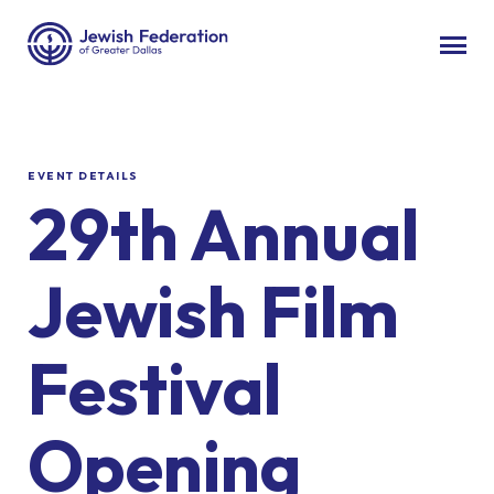
EVENT DETAILS
29th Annual
Jewish Film
Festival
Opening