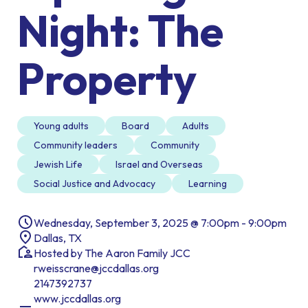
Night: The
Property
Young adults
Board
Adults
Community leaders
Community
Jewish Life
Israel and Overseas
Social Justice and Advocacy
Learning
Wednesday, September 3, 2025 @ 7:00pm - 9:00pm
Dallas, TX
Hosted by The Aaron Family JCC
rweisscrane@jccdallas.org
2147392737
www.jccdallas.org