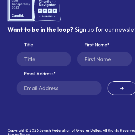
Want to be in the loop?
Sign up for our newsle
Title
First Name
Email Address
➜
Copyright © 2026 Jewish Federation of Greater Dallas. All Rights Reserve
Site by Tegan