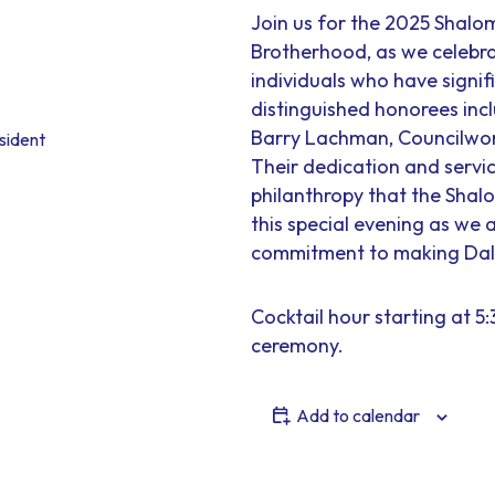
Join us for the 2025 Shal
Brotherhood, as we celebra
individuals who have signif
distinguished honorees inc
Barry Lachman, Councilwo
sident
Their dedication and servi
philanthropy that the Shal
this special evening as w
commitment to making Dalla
Cocktail hour starting at 5
ceremony.
Add to calendar