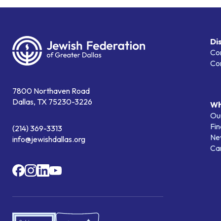
Di
Co
Co
7800 Northaven Road
Dallas, TX 75230-3226
Wh
Our
Fin
(214) 369-3313
Ne
info@jewishdallas.org
Ca