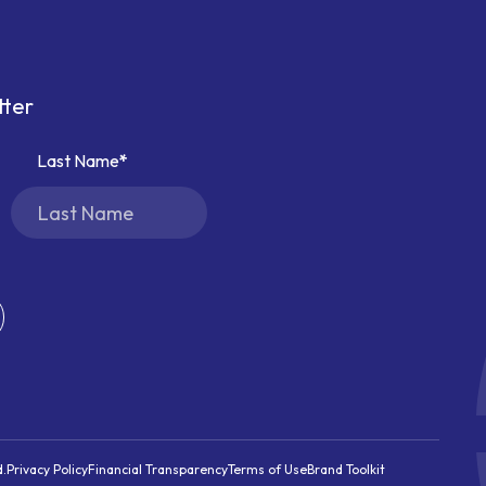
tter
Last Name
d.
Privacy Policy
Financial Transparency
Terms of Use
Brand Toolkit