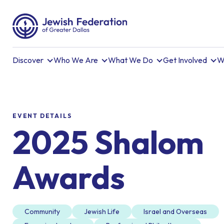
Discover
Who We Are
What We Do
Get Involved
W
EVENT DETAILS
2025 Shalom
Awards
Community
Jewish Life
Israel and Overseas