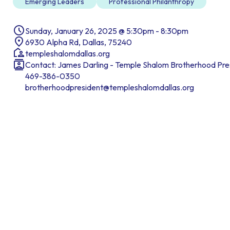
Emerging Leaders
Professional Philanthropy
Sunday, January 26, 2025 @ 5:30pm - 8:30pm
6930 Alpha Rd, Dallas, 75240
templeshalomdallas.org
Contact: James Darling - Temple Shalom Brotherhood Pre
469-386-0350
brotherhoodpresident@templeshalomdallas.org