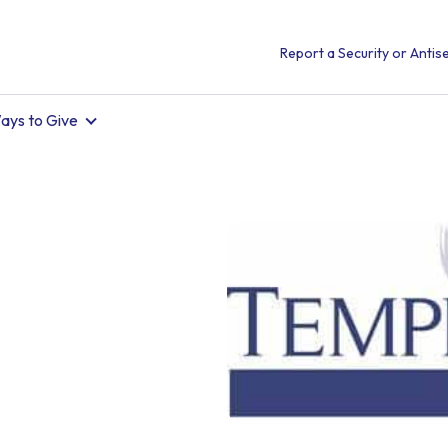
Report a Security or Antise
ays to Give