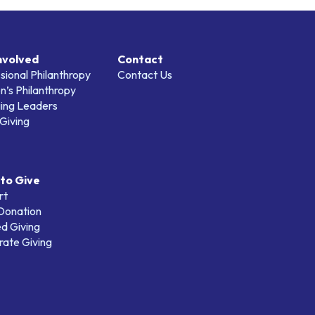
nvolved
Contact
sional Philanthropy
Contact Us
’s Philanthropy
ing Leaders
Giving
to Give
rt
 Donation
d Giving
ate Giving