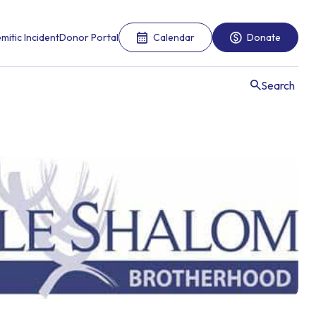
mitic Incident
Donor Portal
Calendar
Donate
Search