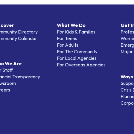
scover
What We Do
Get I
mmunity Directory
For Kids & Families
Profes
mmunity Calendar
For Teens
Women
For Adults
Emerg
For The Community
Major 
For Local Agencies
o We Are
For Overseas Agencies
 Staff
ancial Transparency
Ways 
wsroom
Suppo
reers
Crisis
Planne
Corpor