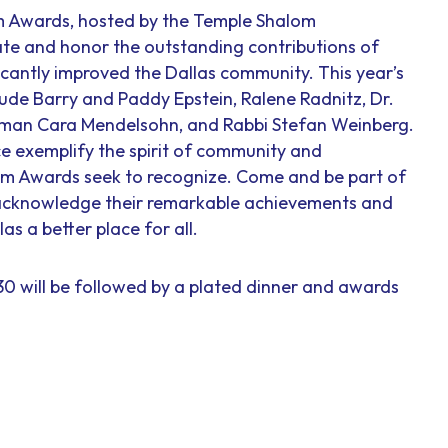
om Awards, hosted by the Temple Shalom
te and honor the outstanding contributions of
icantly improved the Dallas community. This year’s
lude Barry and Paddy Epstein, Ralene Radnitz, Dr.
man Cara Mendelsohn, and Rabbi Stefan Weinberg.
ce exemplify the spirit of community and
om Awards seek to recognize. Come and be part of
e acknowledge their remarkable achievements and
s a better place for all.
:30 will be followed by a plated dinner and awards