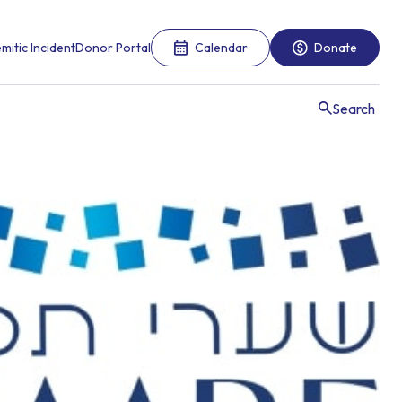
mitic Incident
Donor Portal
Calendar
Donate
Search