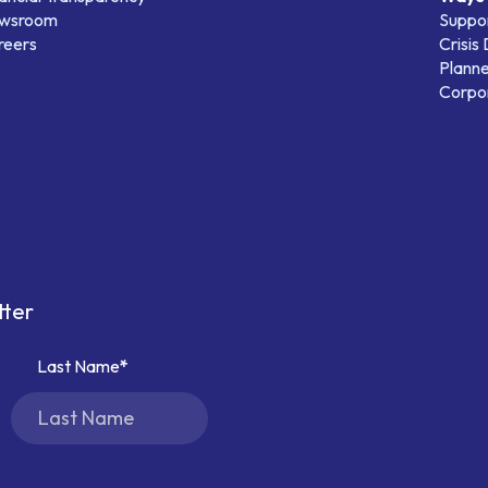
wsroom
Suppo
reers
Crisis
Planne
Corpor
tter
Last Name