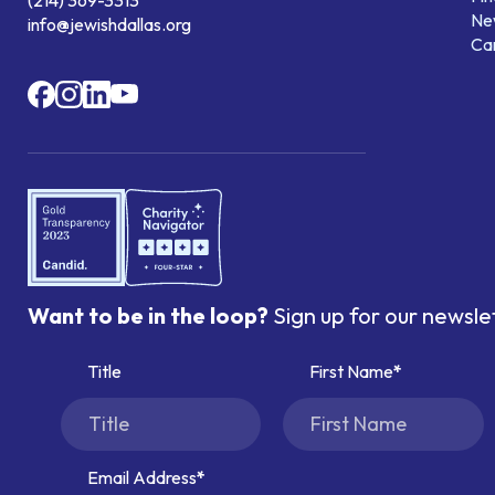
Ne
info@jewishdallas.org
Ca
Want to be in the loop?
Sign up for our newsle
Title
First Name
Email Address