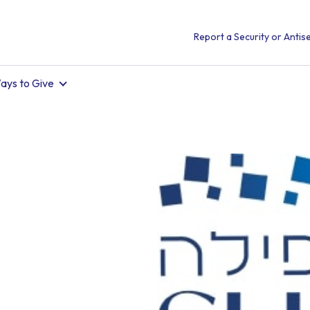
Report a Security or Antise
ays to Give