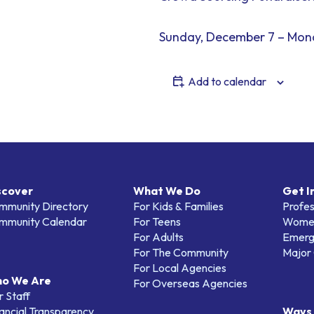
Sunday, December 7 – Mon
Add to calendar
scover
What We Do
Get I
mmunity Directory
For Kids & Families
Profes
mmunity Calendar
For Teens
Women
For Adults
Emerg
For The Community
Major 
For Local Agencies
o We Are
For Overseas Agencies
 Staff
ancial Transparency
Ways 