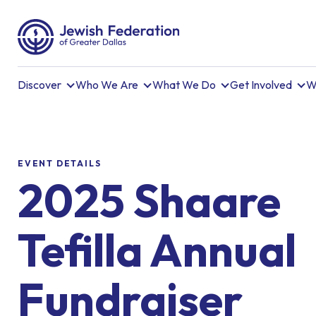
Discover
Who We Are
What We Do
Get Involved
W
EVENT DETAILS
2025 Shaare
Tefilla Annual
Fundraiser