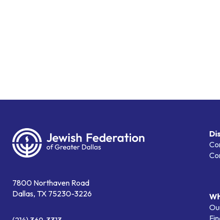
Di
Co
Co
7800 Northaven Road
Dallas, TX 75230-3226
Wh
Our
Fin
(214) 369-3313