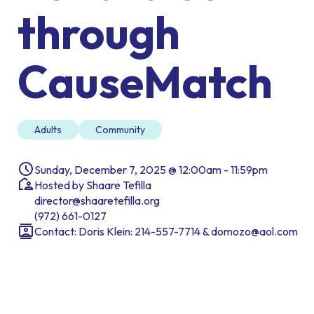
through
CauseMatch
Adults
Community
Sunday, December 7, 2025 @ 12:00am - 11:59pm
Hosted by Shaare Tefilla
director@shaaretefilla.org
(972) 661-0127
Contact: Doris Klein: 214-557-7714 & domozo@aol.com