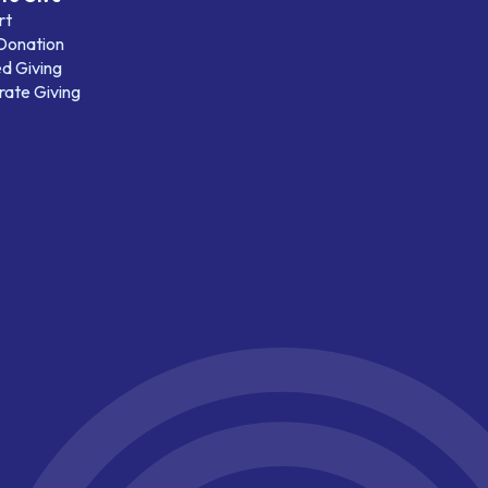
rt
 Donation
d Giving
ate Giving