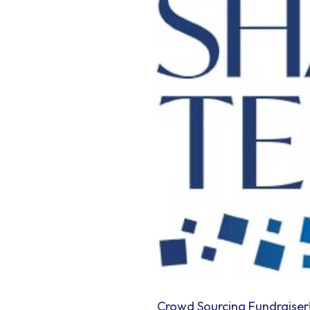
Crowd Sourcing Fundraiser