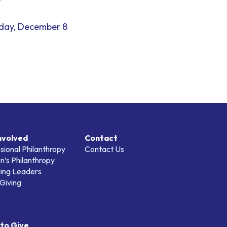
day, December 8
nvolved
Contact
sional Philanthropy
Contact Us
’s Philanthropy
ing Leaders
Giving
to Give